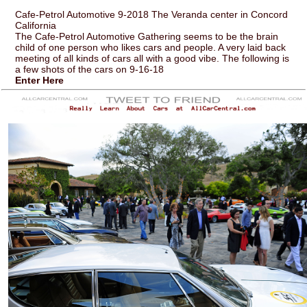
Cafe-Petrol Automotive 9-2018 The Veranda center in Concord
California
The Cafe-Petrol Automotive Gathering seems to be the brain
child of one person who likes cars and people. A very laid back
meeting of all kinds of cars all with a good vibe. The following is
a few shots of the cars on 9-16-18
Enter Here