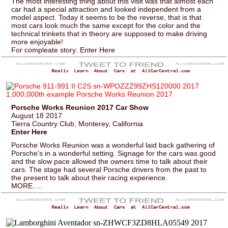
The most interesting thing about this visit was that almost each
car had a special attraction and looked independent from a
model aspect. Today it seems to be the reverse, that is that
most cars look much the same except for the color and the
technical trinkets that in theory are supposed to make driving
more enjoyable!
For compleate story: Enter Here
Porsche Works Reunion 2017 Car Show
August 18 2017
Tierra Country Club, Monterey, California
Enter Here
Porsche Works Reunion was a wonderful laid back gathering of
Porsche's in a wonderful setting. Signage for the cars was good
and the slow pace allowed the owners time to talk about their
cars. The stage had several Porsche drivers from the past to
the present to talk about their racing experience.
MORE.....