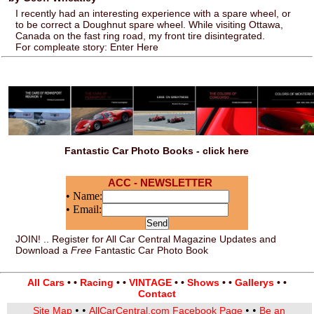
I recently had an interesting experience with a spare wheel, or
to be correct a Doughnut spare wheel. While visiting Ottawa,
Canada on the fast ring road, my front tire disintegrated.
For compleate story: Enter Here
Fantastic Car Photo Books - click here
ACC - NEWSLETTER
• Name:
• Email:
JOIN! .. Register for All Car Central Magazine Updates and
Download a
Free
Fantastic Car Photo Book
All Cars
• •
Racing
• •
VINTAGE
• •
Shows
• •
Gallerys
• •
Contact
• •
• •
Site Map
AllCarCentral.com Facebook Page
Be an