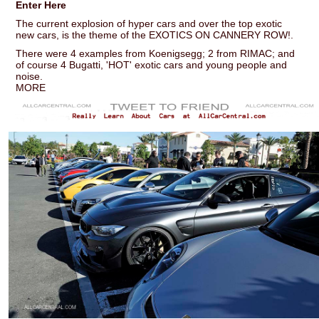
Enter Here
The current explosion of hyper cars and over the top exotic
new cars, is the theme of the EXOTICS ON CANNERY ROW!.
There were 4 examples from Koenigsegg; 2 from RIMAC; and
of course 4 Bugatti, 'HOT' exotic cars and young people and
noise.
MORE