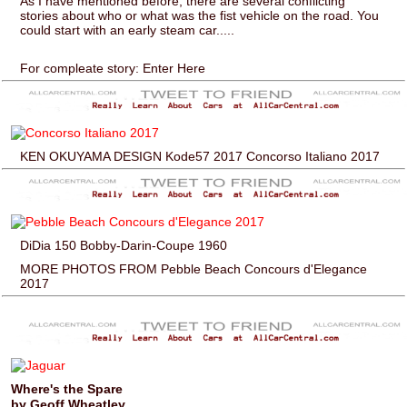
As I have mentioned before, there are several conflicting
stories about who or what was the fist vehicle on the road. You
could start with an early steam car.....
For compleate story: Enter Here
KEN OKUYAMA DESIGN Kode57 2017 Concorso Italiano 2017
DiDia 150 Bobby-Darin-Coupe 1960
MORE PHOTOS FROM Pebble Beach Concours d'Elegance
2017
Where's the Spare
by Geoff Wheatley