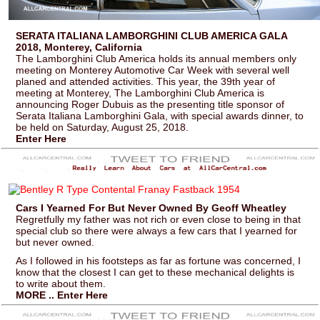
SERATA ITALIANA LAMBORGHINI CLUB AMERICA GALA
2018, Monterey, California
The Lamborghini Club America holds its annual members only
meeting on Monterey Automotive Car Week with several well
planed and attended activities. This year, the 39th year of
meeting at Monterey, The Lamborghini Club America is
announcing Roger Dubuis as the presenting title sponsor of
Serata Italiana Lamborghini Gala, with special awards dinner, to
be held on Saturday, August 25, 2018.
Enter Here
Cars I Yearned For But Never Owned By Geoff Wheatley
Regretfully my father was not rich or even close to being in that
special club so there were always a few cars that I yearned for
but never owned.
As I followed in his footsteps as far as fortune was concerned, I
know that the closest I can get to these mechanical delights is
to write about them.
MORE .. Enter Here