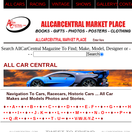
ALL CARS
RACING
VINTAGE
SHOWS
GALLERYS
CONT
Search AllCarCentral Magazine To Find; Make, Model, Designer or -
- -
ALL CAR CENTRAL
Navigation To Cars, Racecars, Historic Cars ... All Car
Makes and Models Photos and Stories.
♦
♦
♦
♦
♦
♦
♦
• • A • •
• • B • •
• • C • •
• • D • •
• • E - F • •
• • G • •
• • H
♦
♦
♦
♦
♦
♦
♦
• •
• • I • •
• • J - K ••
• • L • •
• • M • •
• • N - O • •
• • P • •
♦
♦
♦
♦
• • Q -R • •
• • S • •
• • T - U ••
• • V-W-X-Y-Z • •