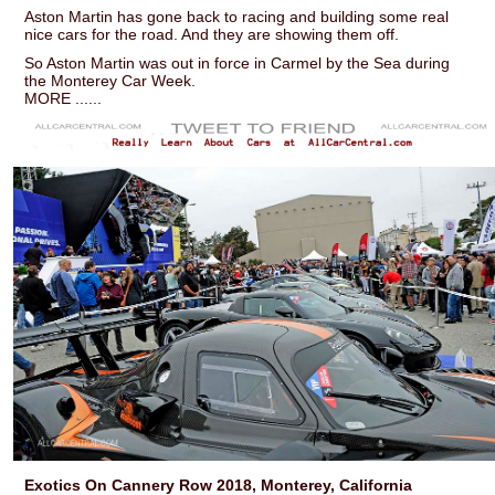
Aston Martin has gone back to racing and building some real
nice cars for the road. And they are showing them off.
So Aston Martin was out in force in Carmel by the Sea during
the Monterey Car Week.
MORE ......
Exotics On Cannery Row 2018, Monterey, California