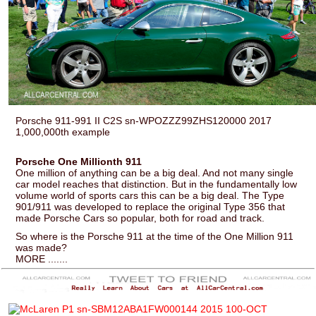
Porsche 911-991 II C2S sn-WPOZZZ99ZHS120000 2017
1,000,000th example
Porsche One Millionth 911
One million of anything can be a big deal. And not many single
car model reaches that distinction. But in the fundamentally low
volume world of sports cars this can be a big deal. The Type
901/911 was developed to replace the original Type 356 that
made Porsche Cars so popular, both for road and track.
So where is the Porsche 911 at the time of the One Million 911
was made?
MORE .......