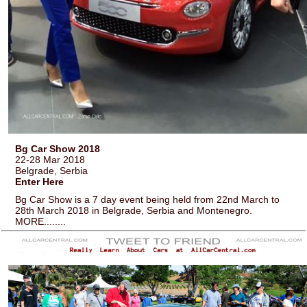
Bg Car Show 2018
22-28 Mar 2018
Belgrade, Serbia
Enter Here
Bg Car Show is a 7 day event being held from 22nd March to
28th March 2018 in Belgrade, Serbia and Montenegro.
MORE........