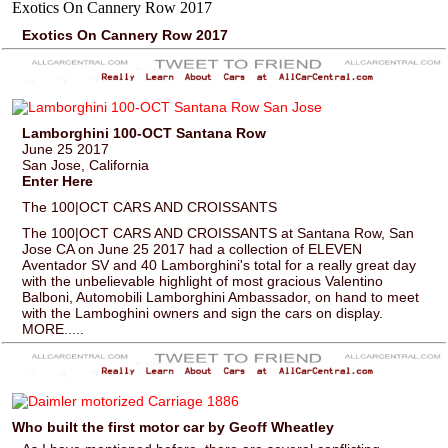
Exotics On Cannery Row 2017
Lamborghini 100-OCT Santana Row
June 25 2017
San Jose, California
Enter Here
The 100|OCT CARS AND CROISSANTS
The 100|OCT CARS AND CROISSANTS at Santana Row, San
Jose CA on June 25 2017 had a collection of ELEVEN
Aventador SV and 40 Lamborghini's total for a really great day
with the unbelievable highlight of most gracious Valentino
Balboni, Automobili Lamborghini Ambassador, on hand to meet
with the Lamboghini owners and sign the cars on display.
MORE.....
Who built the first motor car by Geoff Wheatley