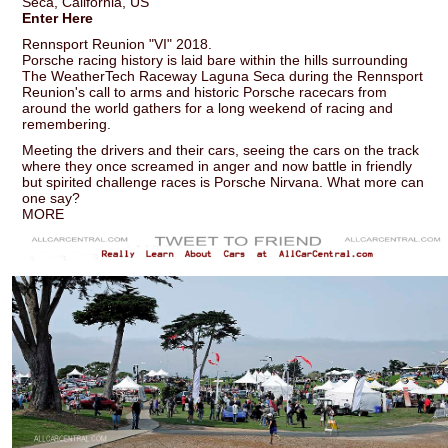
Seca, California, US
Enter Here
Rennsport Reunion "VI" 2018.
Porsche racing history is laid bare within the hills surrounding
The WeatherTech Raceway Laguna Seca during the Rennsport
Reunion's call to arms and historic Porsche racecars from
around the world gathers for a long weekend of racing and
remembering.
Meeting the drivers and their cars, seeing the cars on the track
where they once screamed in anger and now battle in friendly
but spirited challenge races is Porsche Nirvana. What more can
one say?
MORE