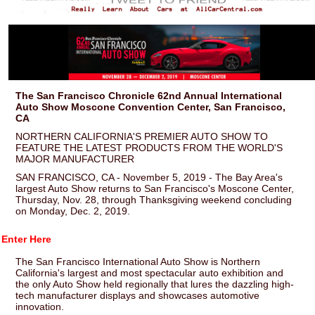
The San Francisco Chronicle 62nd Annual International
Auto Show Moscone Convention Center, San Francisco,
CA
NORTHERN CALIFORNIA'S PREMIER AUTO SHOW TO
FEATURE THE LATEST PRODUCTS FROM THE WORLD'S
MAJOR MANUFACTURER
SAN FRANCISCO, CA - November 5, 2019 - The Bay Area's
largest Auto Show returns to San Francisco's Moscone Center,
Thursday, Nov. 28, through Thanksgiving weekend concluding
on Monday, Dec. 2, 2019.
Enter Here
The San Francisco International Auto Show is Northern
California's largest and most spectacular auto exhibition and
the only Auto Show held regionally that lures the dazzling high-
tech manufacturer displays and showcases automotive
innovation.