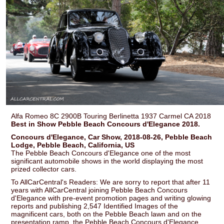
Alfa Romeo 8C 2900B Touring Berlinetta 1937 Carmel CA 2018
Best in Show Pebble Beach Concours d'Elegance 2018.
Concours d'Elegance, Car Show, 2018-08-26, Pebble Beach
Lodge, Pebble Beach, California, US
The Pebble Beach Concours d'Elegance one of the most
significant automobile shows in the world displaying the most
prized collector cars.
To AllCarCentral's Readers: We are sorry to report that after 11
years with AllCarCentral joining Pebble Beach Concours
d'Elegance with pre-event promotion pages and writing glowing
reports and publishing 2,547 Identified Images of the
magnificent cars, both on the Pebble Beach lawn and on the
presentation ramp, the Pebble Beach Concours d'Elegance