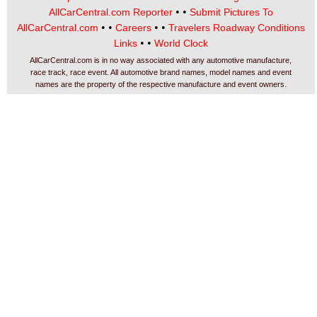
• •
AllCarCentral.com Reporter
Submit Pictures To
• •
• •
AllCarCentral.com
Careers
Travelers Roadway Conditions
• •
Links
World Clock
AllCarCentral.com is in no way associated with any automotive manufacture,
race track, race event. All automotive brand names, model names and event
names are the property of the respective manufacture and event owners.