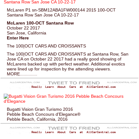
McLaren P1 sn-SBM12ABA1FW000144 2015 100-OCT
Santana Row San Jose CA 10-22-17
McLaren 100-OCT Santana Row
October 22 2017
San Jose, California
Enter Here
The 100|OCT CARS AND CROISSANTS
The 100|OCT CARS AND CROISSANTS at Santana Row, San
Jose CA on October 22 2017 had a really good showing of
McLarens backed up with perfect weather. Additional exotics
were lined up for inspection by the attending viewers.
MORE..............
Bugatti Vision Gran Turismo 2016
Pebble Beach Concours d'Elegance®
Pebble Beach, California, 2016