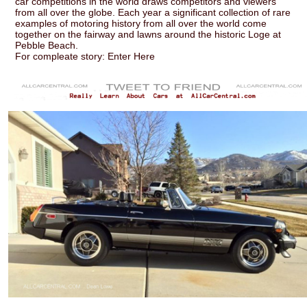
car competitions in the world draws competitors and viewers
from all over the globe. Each year a significant collection of rare
examples of motoring history from all over the world come
together on the fairway and lawns around the historic Loge at
Pebble Beach.
For compleate story: Enter Here