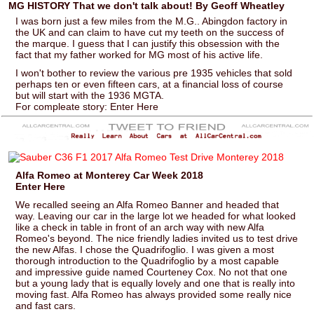
MG HISTORY That we don't talk about! By Geoff Wheatley
I was born just a few miles from the M.G.. Abingdon factory in
the UK and can claim to have cut my teeth on the success of
the marque. I guess that I can justify this obsession with the
fact that my father worked for MG most of his active life.
I won't bother to review the various pre 1935 vehicles that sold
perhaps ten or even fifteen cars, at a financial loss of course
but will start with the 1936 MGTA.
For compleate story: Enter Here
Alfa Romeo at Monterey Car Week 2018
Enter Here
We recalled seeing an Alfa Romeo Banner and headed that
way. Leaving our car in the large lot we headed for what looked
like a check in table in front of an arch way with new Alfa
Romeo's beyond. The nice friendly ladies invited us to test drive
the new Alfas. I chose the Quadrifoglio. I was given a most
thorough introduction to the Quadrifoglio by a most capable
and impressive guide named Courteney Cox. No not that one
but a young lady that is equally lovely and one that is really into
moving fast. Alfa Romeo has always provided some really nice
and fast cars.