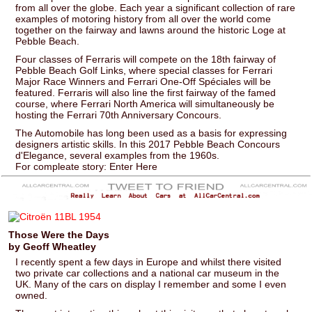
from all over the globe. Each year a significant collection of rare
examples of motoring history from all over the world come
together on the fairway and lawns around the historic Loge at
Pebble Beach.
Four classes of Ferraris will compete on the 18th fairway of
Pebble Beach Golf Links, where special classes for Ferrari
Major Race Winners and Ferrari One-Off Spéciales will be
featured. Ferraris will also line the first fairway of the famed
course, where Ferrari North America will simultaneously be
hosting the Ferrari 70th Anniversary Concours.
The Automobile has long been used as a basis for expressing
designers artistic skills. In this 2017 Pebble Beach Concours
d'Elegance, several examples from the 1960s.
For compleate story: Enter Here
Those Were the Days
by Geoff Wheatley
I recently spent a few days in Europe and whilst there visited
two private car collections and a national car museum in the
UK. Many of the cars on display I remember and some I even
owned.