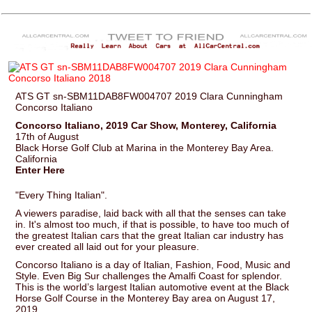
ATS GT sn-SBM11DAB8FW004707 2019 Clara Cunningham
Concorso Italiano
Concorso Italiano, 2019 Car Show, Monterey, California
17th of August
Black Horse Golf Club at Marina in the Monterey Bay Area.
California
Enter Here
"Every Thing Italian".
A viewers paradise, laid back with all that the senses can take
in. It's almost too much, if that is possible, to have too much of
the greatest Italian cars that the great Italian car industry has
ever created all laid out for your pleasure.
Concorso Italiano is a day of Italian, Fashion, Food, Music and
Style. Even Big Sur challenges the Amalfi Coast for splendor.
This is the world’s largest Italian automotive event at the Black
Horse Golf Course in the Monterey Bay area on August 17,
2019.