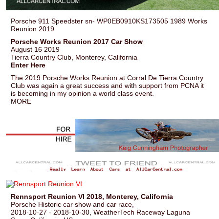
Porsche 911 Speedster sn- WP0EB0910KS173505 1989 Works
Reunion 2019
Porsche Works Reunion 2017 Car Show
August 16 2019
Tierra Country Club, Monterey, California
Enter Here
The 2019 Porsche Works Reunion at Corral De Tierra Country
Club was again a great success and with support from PCNA it
is becoming in my opinion a world class event.
MORE
Rennsport Reunion VI 2018, Monterey, California
Porsche Historic car show and car race,
2018-10-27 - 2018-10-30, WeatherTech Raceway Laguna