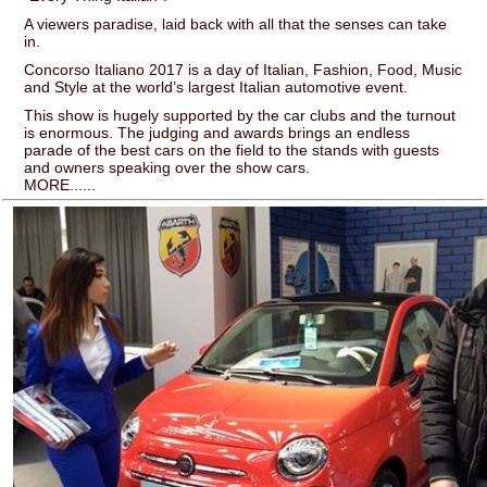
A viewers paradise, laid back with all that the senses can take
in.
Concorso Italiano 2017 is a day of Italian, Fashion, Food, Music
and Style at the world’s largest Italian automotive event.
This show is hugely supported by the car clubs and the turnout
is enormous. The judging and awards brings an endless
parade of the best cars on the field to the stands with guests
and owners speaking over the show cars.
MORE......