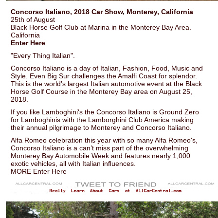
Concorso Italiano, 2018 Car Show, Monterey, California
25th of August
Black Horse Golf Club at Marina in the Monterey Bay Area.
California
Enter Here
"Every Thing Italian".
Concorso Italiano is a day of Italian, Fashion, Food, Music and
Style. Even Big Sur challenges the Amalfi Coast for splendor.
This is the world’s largest Italian automotive event at the Black
Horse Golf Course in the Monterey Bay area on August 25,
2018.
If you like Lamboghini's the Concorso Italiano is Ground Zero
for Lamboghinis with the Lamborghini Club America making
their annual pilgrimage to Monterey and Concorso Italiano.
Alfa Romeo celebration this year with so many Alfa Romeo's,
Concorso Italiano is a can’t miss part of the overwhelming
Monterey Bay Automobile Week and features nearly 1,000
exotic vehicles, all with Italian influences.
MORE Enter Here