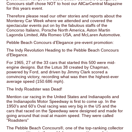
Concours staff chose NOT to host our AllCarCentral Magazine
for this years event.
Therefore please read our other stories and reports about the
Monterey Car Week where we attended and covered the
spectacular events put on by the fabulous staffs of the
Concorso Italiano, Porsche North America, Aston Martin
Lagonda Limited, Alfa Romeo USA, and McLaren Automotive.
Pebble Beach Concours d'Elegance pre-event promotion:
The Indy Revolution Heading to the Pebble Beach Concours
d'Elegance.
For 1965, 27 of the 33 cars that started this 500 were mid-
engine designs. But the Lotus 38 created by Chapman,
powered by Ford, and driven by Jimmy Clark scored a
convincing victory, recording what was then the highest-ever
average speed (150.686 mph).
The Indy Roadster was Dead!
Mention car racing in the United States and Indianapolis and
the Indianapolis Motor Speedway is first to come up. In the
1950's and 60's Oval racing was very big in the US and the
cars that raced on the Speedway were designed and made for
going around that oval at maxim speed. They were called
"Roadsters"
The Pebble Beach Concours®, one of the top-ranking collector