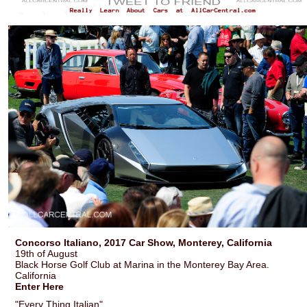
Concorso Italiano, 2017 Car Show, Monterey, California
19th of August
Black Horse Golf Club at Marina in the Monterey Bay Area.
California
Enter Here
"Every Thing Italian".