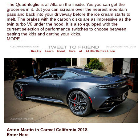
The Quadrifoglio is all Alfa on the inside. Yes you can get the
groceries in it. But you can scream over the nearest mountain
pass and back into your driveway before the ice cream starts to
melt. The brakes with the carbon disks are as impressive as the
twin turbo V6 under the hood. It is also equipped with the
current selection of performance switches to choose between
getting the kids and getting your kicks.
MORE ....
Aston Martin in Carmel California 2018
Enter Here