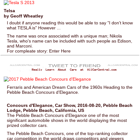
Telsa
by Geoff Wheatley
I doubt if anyone reading this would be able to say "I don't know
what TESLA is" However ...
The name was once associated with a unique man; Nikola
Tesla, who's name can be included with such people as Edison,
and Marconi.
For compleate story: Enter Here
Ferraris and American Dream Cars of the 1960s Heading to the
Pebble Beach Concours d'Elegance.
Concours d'Elegance, Car Show, 2016-08-20, Pebble Beach
Lodge, Pebble Beach, California, US
The Pebble Beach Concours d'Elegance one of the most
significant automobile shows in the world displaying the most
prized collector cars.
The Pebble Beach Concours, one of the top-ranking collector
car competition in the world draws competitors and viewers