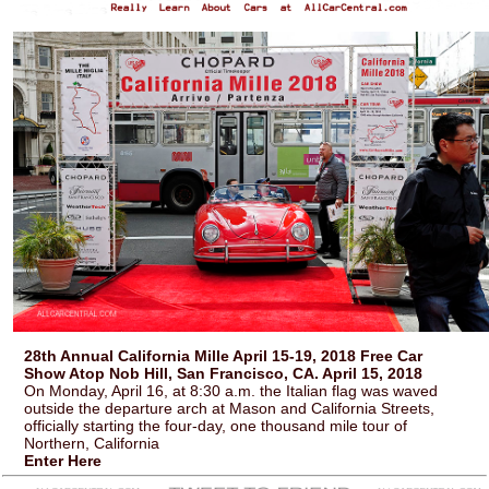
28th Annual California Mille April 15-19, 2018 Free Car
Show Atop Nob Hill, San Francisco, CA. April 15, 2018
On Monday, April 16, at 8:30 a.m. the Italian flag was waved
outside the departure arch at Mason and California Streets,
officially starting the four-day, one thousand mile tour of
Northern, California
Enter Here