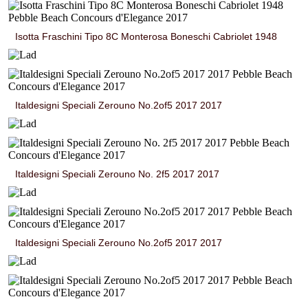
Isotta Fraschini Tipo 8C Monterosa Boneschi Cabriolet 1948
Italdesigni Speciali Zerouno No.2of5 2017 2017
Italdesigni Speciali Zerouno No. 2f5 2017 2017
Italdesigni Speciali Zerouno No.2of5 2017 2017