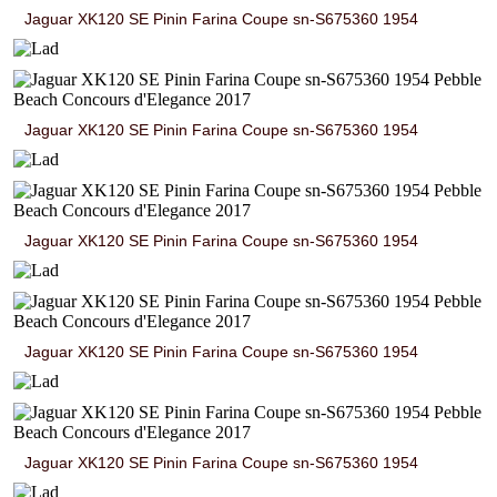
Jaguar XK120 SE Pinin Farina Coupe sn-S675360 1954
Jaguar XK120 SE Pinin Farina Coupe sn-S675360 1954
Jaguar XK120 SE Pinin Farina Coupe sn-S675360 1954
Jaguar XK120 SE Pinin Farina Coupe sn-S675360 1954
Jaguar XK120 SE Pinin Farina Coupe sn-S675360 1954