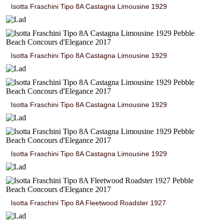
Isotta Fraschini Tipo 8A Castagna Limousine 1929
Isotta Fraschini Tipo 8A Castagna Limousine 1929
Isotta Fraschini Tipo 8A Castagna Limousine 1929
Isotta Fraschini Tipo 8A Castagna Limousine 1929
Isotta Fraschini Tipo 8A Fleetwood Roadster 1927