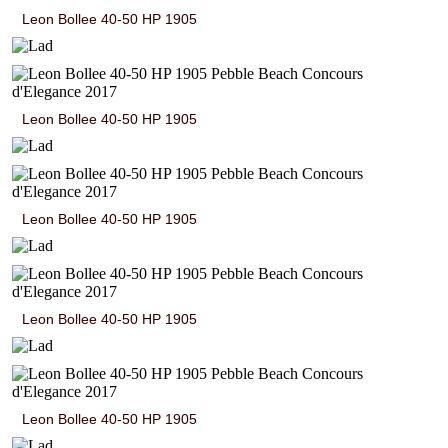
Leon Bollee 40-50 HP 1905
Leon Bollee 40-50 HP 1905
Leon Bollee 40-50 HP 1905
Leon Bollee 40-50 HP 1905
Leon Bollee 40-50 HP 1905