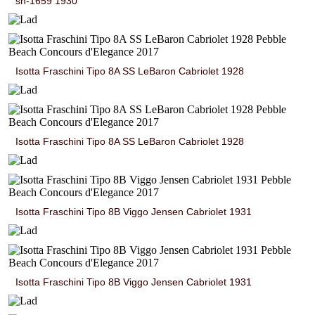
sn-1659 1930
Isotta Fraschini Tipo 8A SS LeBaron Cabriolet 1928
Isotta Fraschini Tipo 8A SS LeBaron Cabriolet 1928
Isotta Fraschini Tipo 8B Viggo Jensen Cabriolet 1931
Isotta Fraschini Tipo 8B Viggo Jensen Cabriolet 1931