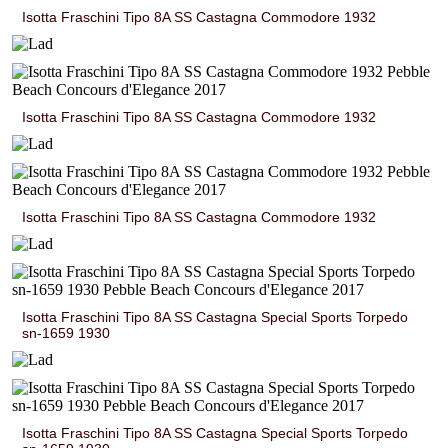
Isotta Fraschini Tipo 8A SS Castagna Commodore 1932
Isotta Fraschini Tipo 8A SS Castagna Commodore 1932
Isotta Fraschini Tipo 8A SS Castagna Commodore 1932
Isotta Fraschini Tipo 8A SS Castagna Special Sports Torpedo
sn-1659 1930
Isotta Fraschini Tipo 8A SS Castagna Special Sports Torpedo