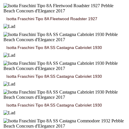
Isotta Fraschini Tipo 8A Fleetwood Roadster 1927
Isotta Fraschini Tipo 8A SS Castagna Cabriolet 1930
Isotta Fraschini Tipo 8A SS Castagna Cabriolet 1930
Isotta Fraschini Tipo 8A SS Castagna Cabriolet 1930