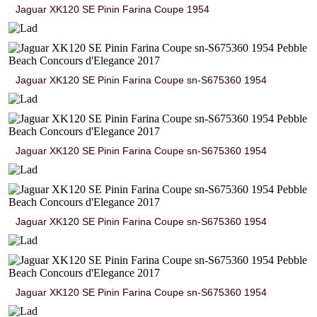
Jaguar XK120 SE Pinin Farina Coupe 1954
Jaguar XK120 SE Pinin Farina Coupe sn-S675360 1954
Jaguar XK120 SE Pinin Farina Coupe sn-S675360 1954
Jaguar XK120 SE Pinin Farina Coupe sn-S675360 1954
Jaguar XK120 SE Pinin Farina Coupe sn-S675360 1954