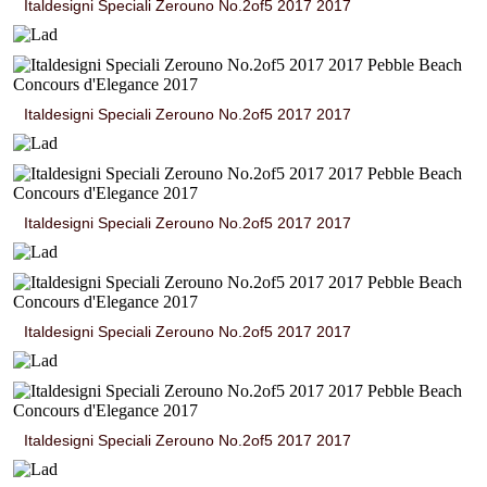
Italdesigni Speciali Zerouno No.2of5 2017 2017
Italdesigni Speciali Zerouno No.2of5 2017 2017
Italdesigni Speciali Zerouno No.2of5 2017 2017
Italdesigni Speciali Zerouno No.2of5 2017 2017
Italdesigni Speciali Zerouno No.2of5 2017 2017