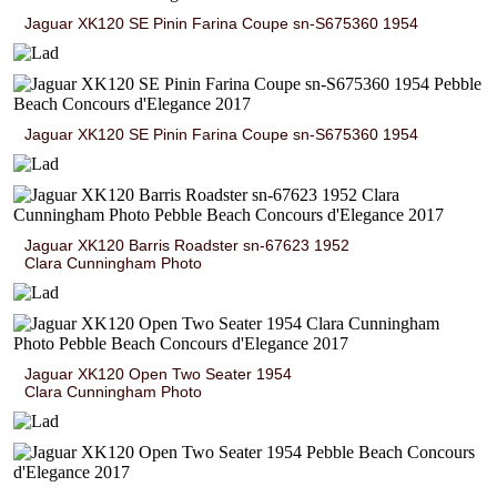
Jaguar XK120 SE Pinin Farina Coupe sn-S675360 1954
Jaguar XK120 SE Pinin Farina Coupe sn-S675360 1954
Jaguar XK120 Barris Roadster sn-67623 1952
Clara Cunningham Photo
Jaguar XK120 Open Two Seater 1954
Clara Cunningham Photo