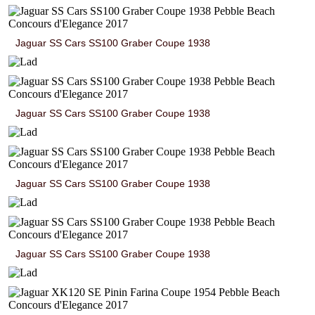
Jaguar SS Cars SS100 Graber Coupe 1938
Jaguar SS Cars SS100 Graber Coupe 1938
Jaguar SS Cars SS100 Graber Coupe 1938
Jaguar SS Cars SS100 Graber Coupe 1938