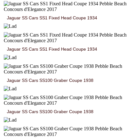
Jaguar SS Cars SS1 Fixed Head Coupe 1934
Jaguar SS Cars SS1 Fixed Head Coupe 1934
Jaguar SS Cars SS100 Graber Coupe 1938
Jaguar SS Cars SS100 Graber Coupe 1938