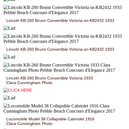
Lincoln KB-260 Brunn Convertible Victoria sn-KB2432 1933
Lincoln KB-260 Brunn Convertible Victoria sn-KB2432 1933
Lincoln KB-260 Brunn Convertible Victoria 1933
Clara Cunningham Photo
Locomobile Model 38 Collapsible Cabriolet 1916
Clara Cunningham Photo