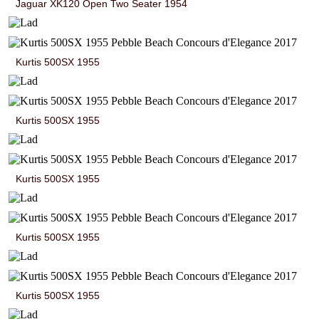
Jaguar XK120 Open Two Seater 1954
Kurtis 500SX 1955
Kurtis 500SX 1955
Kurtis 500SX 1955
Kurtis 500SX 1955
Kurtis 500SX 1955