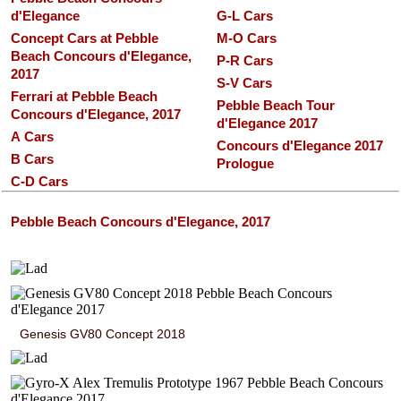
d'Elegance
G-L Cars
Concept Cars at Pebble
M-O Cars
Beach Concours d'Elegance,
P-R Cars
2017
S-V Cars
Ferrari at Pebble Beach
Pebble Beach Tour
Concours d'Elegance, 2017
d'Elegance 2017
A Cars
Concours d'Elegance 2017
B Cars
Prologue
C-D Cars
Pebble Beach Concours d'Elegance, 2017
Genesis GV80 Concept 2018