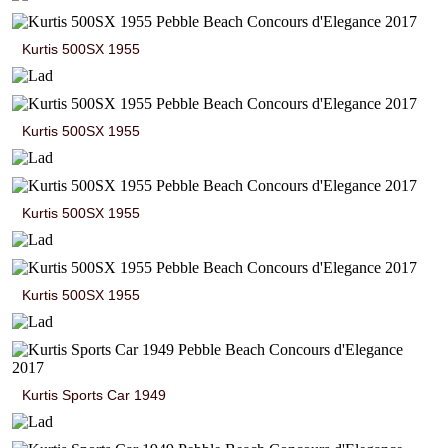
Kurtis 500SX 1955
Kurtis 500SX 1955
Kurtis 500SX 1955
Kurtis 500SX 1955
Kurtis Sports Car 1949