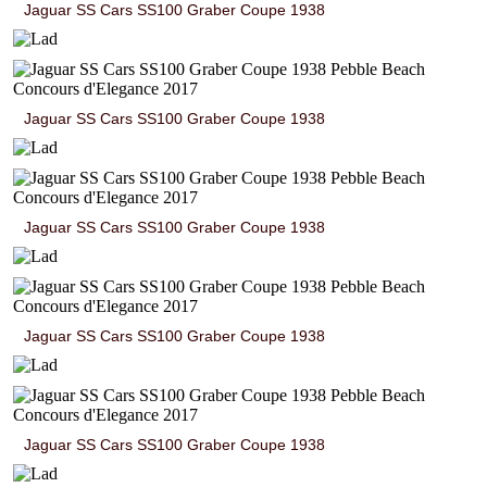
Jaguar SS Cars SS100 Graber Coupe 1938
Jaguar SS Cars SS100 Graber Coupe 1938
Jaguar SS Cars SS100 Graber Coupe 1938
Jaguar SS Cars SS100 Graber Coupe 1938
Jaguar SS Cars SS100 Graber Coupe 1938