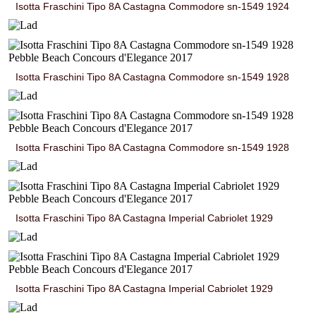
Isotta Fraschini Tipo 8A Castagna Commodore sn-1549 1924
Isotta Fraschini Tipo 8A Castagna Commodore sn-1549 1928
Isotta Fraschini Tipo 8A Castagna Commodore sn-1549 1928
Isotta Fraschini Tipo 8A Castagna Imperial Cabriolet 1929
Isotta Fraschini Tipo 8A Castagna Imperial Cabriolet 1929