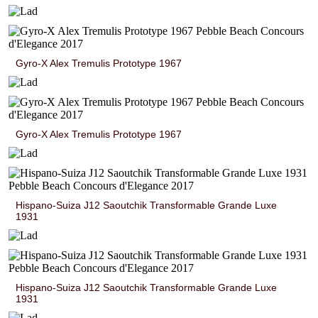
Gyro-X Alex Tremulis Prototype 1967
Gyro-X Alex Tremulis Prototype 1967
Hispano-Suiza J12 Saoutchik Transformable Grande Luxe
1931
Hispano-Suiza J12 Saoutchik Transformable Grande Luxe
1931