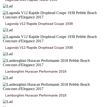
Lagonda V12 Rapide Drophead Coupe 1938
Lagonda V12 Rapide Drophead Coupe 1938
Lamborghini Huracan Performante 2018
Lamborghini Huracan Performante 2018