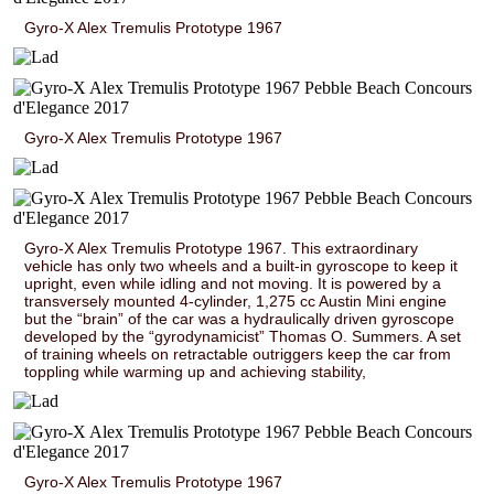
Gyro-X Alex Tremulis Prototype 1967
Gyro-X Alex Tremulis Prototype 1967
Gyro-X Alex Tremulis Prototype 1967. This extraordinary
vehicle has only two wheels and a built-in gyroscope to keep it
upright, even while idling and not moving. It is powered by a
transversely mounted 4-cylinder, 1,275 cc Austin Mini engine
but the “brain” of the car was a hydraulically driven gyroscope
developed by the “gyrodynamicist” Thomas O. Summers. A set
of training wheels on retractable outriggers keep the car from
toppling while warming up and achieving stability,
Gyro-X Alex Tremulis Prototype 1967