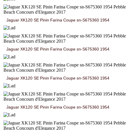
Jaguar XK120 SE Pinin Farina Coupe sn-S675360 1954
Jaguar XK120 SE Pinin Farina Coupe sn-S675360 1954
Jaguar XK120 SE Pinin Farina Coupe sn-S675360 1954
Jaguar XK120 SE Pinin Farina Coupe sn-S675360 1954