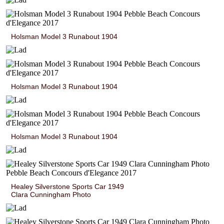
Holsman Model 3 Runabout 1904
Holsman Model 3 Runabout 1904
Holsman Model 3 Runabout 1904
Healey Silverstone Sports Car 1949
Clara Cunningham Photo