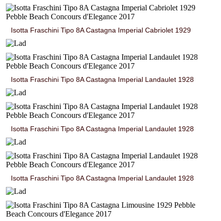
Isotta Fraschini Tipo 8A Castagna Imperial Cabriolet 1929
Isotta Fraschini Tipo 8A Castagna Imperial Landaulet 1928
Isotta Fraschini Tipo 8A Castagna Imperial Landaulet 1928
Isotta Fraschini Tipo 8A Castagna Imperial Landaulet 1928