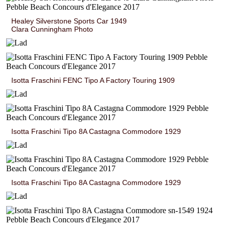
Healey Silverstone Sports Car 1949
Clara Cunningham Photo
Isotta Fraschini FENC Tipo A Factory Touring 1909
Isotta Fraschini Tipo 8A Castagna Commodore 1929
Isotta Fraschini Tipo 8A Castagna Commodore 1929