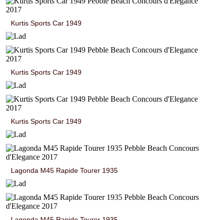
Kurtis Sports Car 1949
Kurtis Sports Car 1949
Kurtis Sports Car 1949
Lagonda M45 Rapide Tourer 1935
Lagonda M45 Rapide Tourer 1935