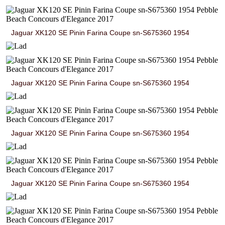
Jaguar XK120 SE Pinin Farina Coupe sn-S675360 1954
Jaguar XK120 SE Pinin Farina Coupe sn-S675360 1954
Jaguar XK120 SE Pinin Farina Coupe sn-S675360 1954
Jaguar XK120 SE Pinin Farina Coupe sn-S675360 1954