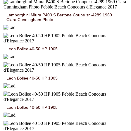
Lamborghini Miura P400 S Bertone Coupe sn-4289 1969
Clara Cunningham Photo
Leon Bollee 40-50 HP 1905
Leon Bollee 40-50 HP 1905
Leon Bollee 40-50 HP 1905