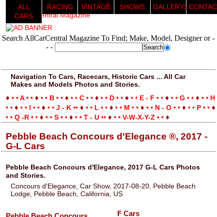
ALL
RACING
VINTAGE
SHOWS
GALLERYS
CONTAC
CARS
Search AllCarCentral Magazine To Find; Make, Model, Designer or -
- -
Navigation To Cars, Racecars, Historic Cars ... All Car
Makes and Models Photos and Stories.
♦
♦
♦
♦
♦
♦
♦
• • A • •
• • B • •
• • C • •
• • D • •
• • E - F • •
• • G • •
• • H
♦
♦
♦
♦
♦
♦
♦
• •
• • I • •
• • J - K ••
• • L • •
• • M • •
• • N - O • •
• • P • •
♦
♦
♦
♦
• • Q -R • •
• • S • •
• • T - U ••
• • V-W-X-Y-Z • •
Pebble Beach Concours d'Elegance ®, 2017 -
G-L Cars
Pebble Beach Concours d'Elegance, 2017 G-L Cars Photos
and Stories.
Concours d'Elegance, Car Show, 2017-08-20, Pebble Beach
Lodge, Pebble Beach, California, US
F Cars
Pebble Beach Concours