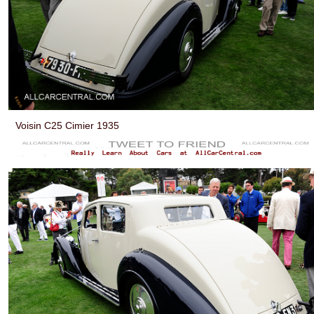
Voisin C25 Cimier 1935