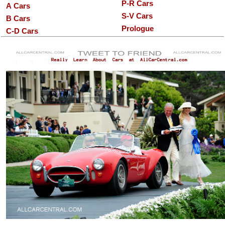
P-R Cars
A Cars
S-V Cars
B Cars
Prologue
C-D Cars