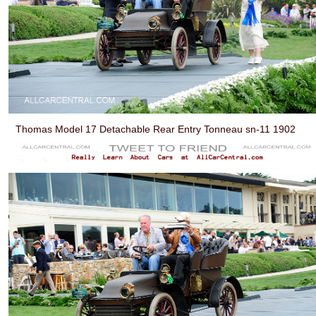
Thomas Model 17 Detachable Rear Entry Tonneau sn-11 1902