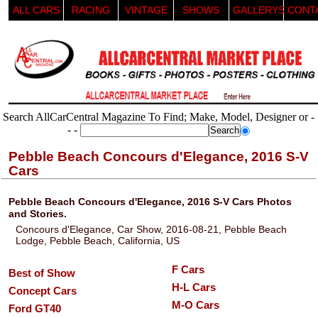
ALL CARS
RACING
VINTAGE
SHOWS
GALLERYS
CONT
Search AllCarCentral Magazine To Find; Make, Model, Designer or -
- -
Pebble Beach Concours d'Elegance, 2016 S-V
Cars
Pebble Beach Concours d'Elegance, 2016 S-V Cars Photos
and Stories.
Concours d'Elegance, Car Show, 2016-08-21, Pebble Beach
Lodge, Pebble Beach, California, US
F Cars
Best of Show
H-L Cars
Concept Cars
M-O Cars
Ford GT40