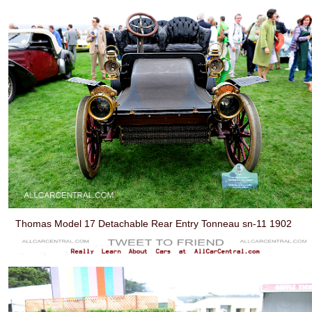
Thomas Model 17 Detachable Rear Entry Tonneau sn-11 1902