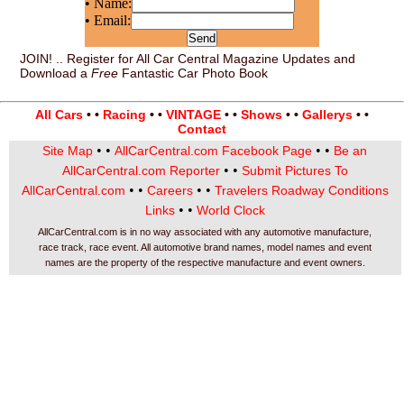
• Name:
• Email:
JOIN! .. Register for All Car Central Magazine Updates and
Download a
Free
Fantastic Car Photo Book
All Cars
• •
Racing
• •
VINTAGE
• •
Shows
• •
Gallerys
• •
Contact
• •
• •
Site Map
AllCarCentral.com Facebook Page
Be an
• •
AllCarCentral.com Reporter
Submit Pictures To
• •
• •
AllCarCentral.com
Careers
Travelers Roadway Conditions
• •
Links
World Clock
AllCarCentral.com is in no way associated with any automotive manufacture,
race track, race event. All automotive brand names, model names and event
names are the property of the respective manufacture and event owners.