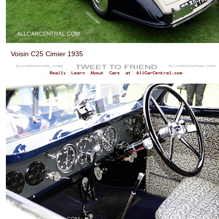
Voisin C25 Cimier 1935