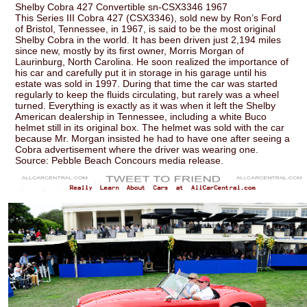
Shelby Cobra 427 Convertible sn-CSX3346 1967
This Series III Cobra 427 (CSX3346), sold new by Ron’s Ford
of Bristol, Tennessee, in 1967, is said to be the most original
Shelby Cobra in the world. It has been driven just 2,194 miles
since new, mostly by its first owner, Morris Morgan of
Laurinburg, North Carolina. He soon realized the importance of
his car and carefully put it in storage in his garage until his
estate was sold in 1997. During that time the car was started
regularly to keep the fluids circulating, but rarely was a wheel
turned. Everything is exactly as it was when it left the Shelby
American dealership in Tennessee, including a white Buco
helmet still in its original box. The helmet was sold with the car
because Mr. Morgan insisted he had to have one after seeing a
Cobra advertisement where the driver was wearing one.
Source: Pebble Beach Concours media release.