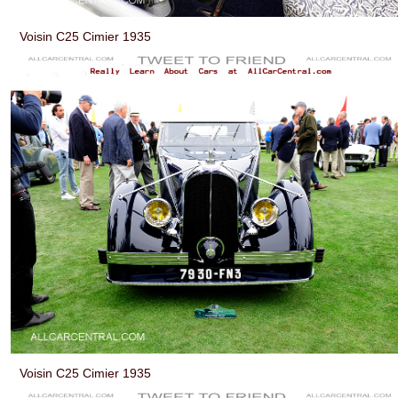
Voisin C25 Cimier 1935
Voisin C25 Cimier 1935