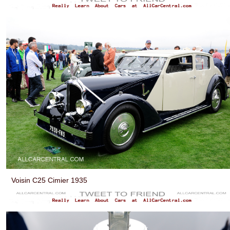
Voisin C25 Cimier 1935