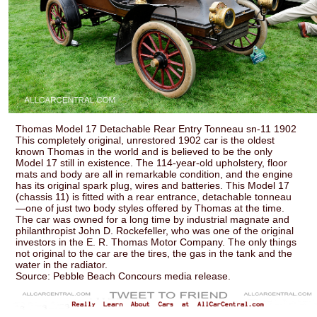
Thomas Model 17 Detachable Rear Entry Tonneau sn-11 1902
This completely original, unrestored 1902 car is the oldest
known Thomas in the world and is believed to be the only
Model 17 still in existence. The 114-year-old upholstery, floor
mats and body are all in remarkable condition, and the engine
has its original spark plug, wires and batteries. This Model 17
(chassis 11) is fitted with a rear entrance, detachable tonneau
—one of just two body styles offered by Thomas at the time.
The car was owned for a long time by industrial magnate and
philanthropist John D. Rockefeller, who was one of the original
investors in the E. R. Thomas Motor Company. The only things
not original to the car are the tires, the gas in the tank and the
water in the radiator.
Source: Pebble Beach Concours media release.