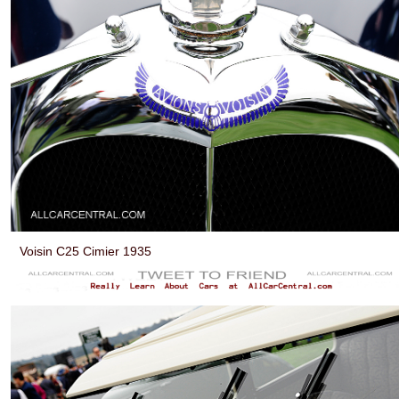
Voisin C25 Cimier 1935