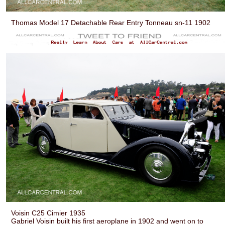
Thomas Model 17 Detachable Rear Entry Tonneau sn-11 1902
Voisin C25 Cimier 1935
Gabriel Voisin built his first aeroplane in 1902 and went on to