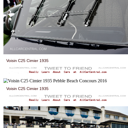
Voisin C25 Cimier 1935
Voisin C25 Cimier 1935