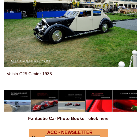
Voisin C25 Cimier 1935
Fantastic Car Photo Books - click here
ACC - NEWSLETTER