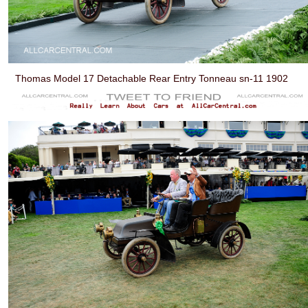
Thomas Model 17 Detachable Rear Entry Tonneau sn-11 1902