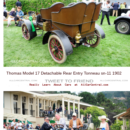
Thomas Model 17 Detachable Rear Entry Tonneau sn-11 1902