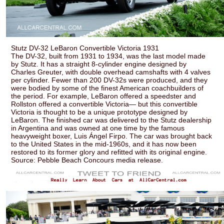
Stutz DV-32 LeBaron Convertible Victoria 1931
The DV-32, built from 1931 to 1934, was the last model made
by Stutz. It has a straight 8-cylinder engine designed by
Charles Greuter, with double overhead camshafts with 4 valves
per cylinder. Fewer than 200 DV-32s were produced, and they
were bodied by some of the finest American coachbuilders of
the period. For example, LeBaron offered a speedster and
Rollston offered a convertible Victoria— but this convertible
Victoria is thought to be a unique prototype designed by
LeBaron. The finished car was delivered to the Stutz dealership
in Argentina and was owned at one time by the famous
heavyweight boxer, Luis Ángel Firpo. The car was brought back
to the United States in the mid-1960s, and it has now been
restored to its former glory and refitted with its original engine.
Source: Pebble Beach Concours media release.