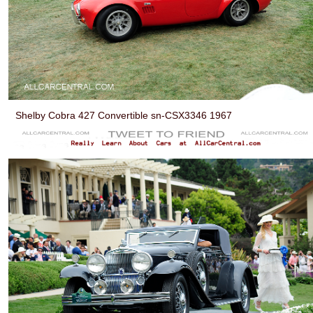
Shelby Cobra 427 Convertible sn-CSX3346 1967