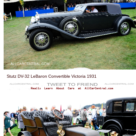
Stutz DV-32 LeBaron Convertible Victoria 1931