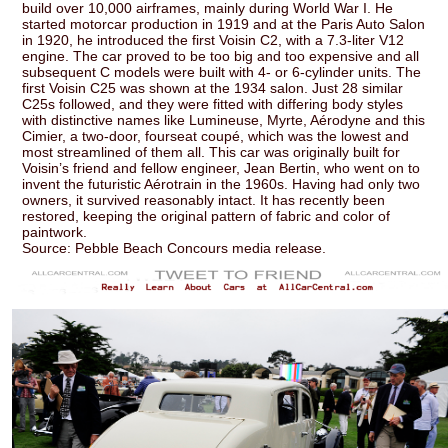
build over 10,000 airframes, mainly during World War I. He
started motorcar production in 1919 and at the Paris Auto Salon
in 1920, he introduced the first Voisin C2, with a 7.3-liter V12
engine. The car proved to be too big and too expensive and all
subsequent C models were built with 4- or 6-cylinder units. The
first Voisin C25 was shown at the 1934 salon. Just 28 similar
C25s followed, and they were fitted with differing body styles
with distinctive names like Lumineuse, Myrte, Aérodyne and this
Cimier, a two-door, fourseat coupé, which was the lowest and
most streamlined of them all. This car was originally built for
Voisin’s friend and fellow engineer, Jean Bertin, who went on to
invent the futuristic Aérotrain in the 1960s. Having had only two
owners, it survived reasonably intact. It has recently been
restored, keeping the original pattern of fabric and color of
paintwork.
Source: Pebble Beach Concours media release.