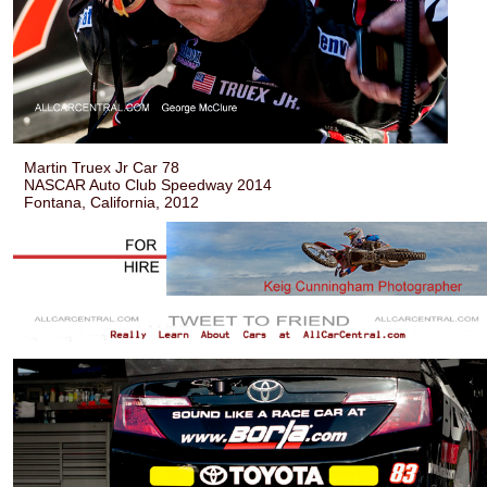
Martin Truex Jr Car 78
NASCAR Auto Club Speedway 2014
Fontana, California, 2012