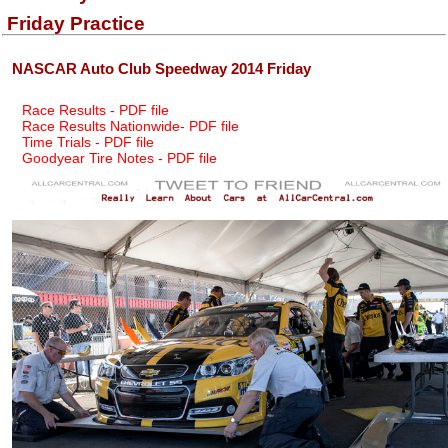
Friday Practice
NASCAR Auto Club Speedway 2014 Friday
Race Results - PDF file
Race Results Nationwide- PDF file
Time Trials - PDF file
Goodyear Tire Notes - PDF file