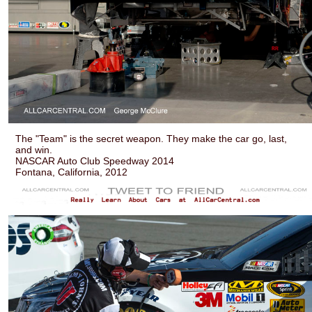
The "Team" is the secret weapon. They make the car go, last,
and win.
NASCAR Auto Club Speedway 2014
Fontana, California, 2012