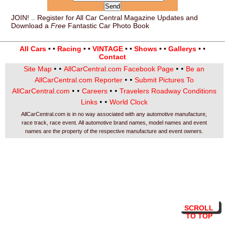
JOIN! .. Register for All Car Central Magazine Updates and
Download a
Free
Fantastic Car Photo Book
All Cars
• •
Racing
• •
VINTAGE
• •
Shows
• •
Gallerys
• •
Contact
• •
• •
Site Map
AllCarCentral.com Facebook Page
Be an
• •
AllCarCentral.com Reporter
Submit Pictures To
• •
• •
AllCarCentral.com
Careers
Travelers Roadway Conditions
• •
Links
World Clock
AllCarCentral.com is in no way associated with any automotive manufacture,
race track, race event. All automotive brand names, model names and event
names are the property of the respective manufacture and event owners.
SCROLL
TO TOP