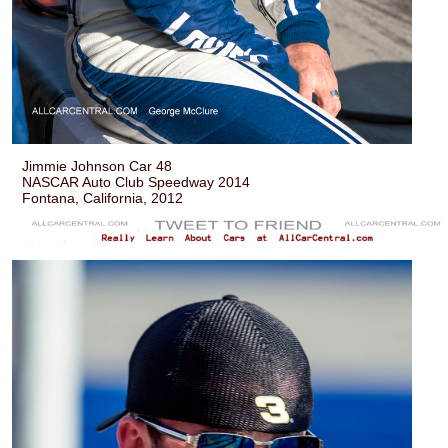
Jimmie Johnson Car 48
NASCAR Auto Club Speedway 2014
Fontana, California, 2012