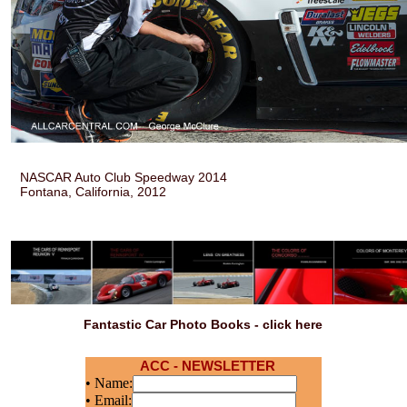
NASCAR Auto Club Speedway 2014
Fontana, California, 2012
Fantastic Car Photo Books - click here
ACC - NEWSLETTER
• Name:
• Email: