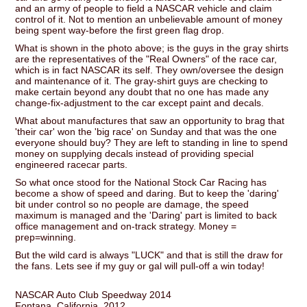
and an army of people to field a NASCAR vehicle and claim
control of it. Not to mention an unbelievable amount of money
being spent way-before the first green flag drop.
What is shown in the photo above; is the guys in the gray shirts
are the representatives of the "Real Owners" of the race car,
which is in fact NASCAR its self. They own/oversee the design
and maintenance of it. The gray-shirt guys are checking to
make certain beyond any doubt that no one has made any
change-fix-adjustment to the car except paint and decals.
What about manufactures that saw an opportunity to brag that
'their car' won the 'big race' on Sunday and that was the one
everyone should buy? They are left to standing in line to spend
money on supplying decals instead of providing special
engineered racecar parts.
So what once stood for the National Stock Car Racing has
become a show of speed and daring. But to keep the 'daring'
bit under control so no people are damage, the speed
maximum is managed and the 'Daring' part is limited to back
office management and on-track strategy. Money =
prep=winning.
But the wild card is always "LUCK" and that is still the draw for
the fans. Lets see if my guy or gal will pull-off a win today!
NASCAR Auto Club Speedway 2014
Fontana, California, 2012