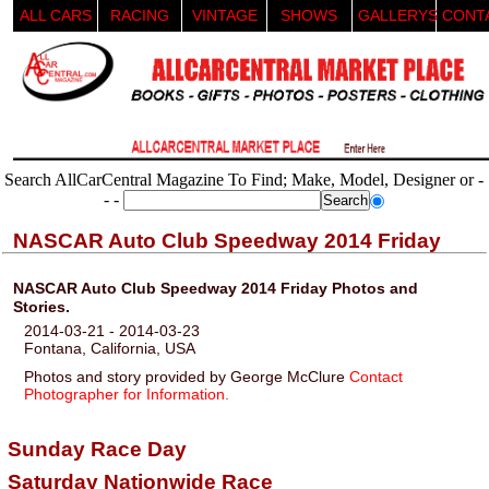
ALL CARS
RACING
VINTAGE
SHOWS
GALLERYS
CONT
Search AllCarCentral Magazine To Find; Make, Model, Designer or -
- -
NASCAR Auto Club Speedway 2014 Friday
NASCAR Auto Club Speedway 2014 Friday Photos and
Stories.
2014-03-21 - 2014-03-23
Fontana, California, USA
Photos and story provided by George McClure
Contact
Photographer for Information.
Sunday Race Day
Saturday Nationwide Race