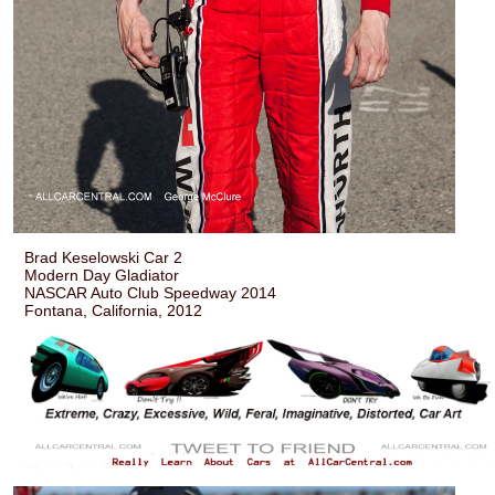
Brad Keselowski Car 2
Modern Day Gladiator
NASCAR Auto Club Speedway 2014
Fontana, California, 2012