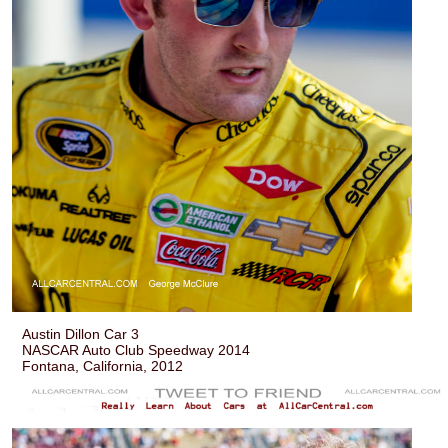
Austin Dillon Car 3
NASCAR Auto Club Speedway 2014
Fontana, California, 2012