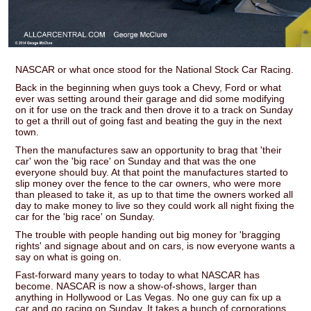
NASCAR or what once stood for the National Stock Car Racing.
Back in the beginning when guys took a Chevy, Ford or what
ever was setting around their garage and did some modifying
on it for use on the track and then drove it to a track on Sunday
to get a thrill out of going fast and beating the guy in the next
town.
Then the manufactures saw an opportunity to brag that 'their
car' won the 'big race' on Sunday and that was the one
everyone should buy. At that point the manufactures started to
slip money over the fence to the car owners, who were more
than pleased to take it, as up to that time the owners worked all
day to make money to live so they could work all night fixing the
car for the 'big race' on Sunday.
The trouble with people handing out big money for 'bragging
rights' and signage about and on cars, is now everyone wants a
say on what is going on.
Fast-forward many years to today to what NASCAR has
become. NASCAR is now a show-of-shows, larger than
anything in Hollywood or Las Vegas. No one guy can fix up a
car and go racing on Sunday. It takes a bunch of corporations