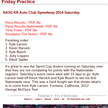
Friday Practice
NASCAR Auto Club Speedway 2014 Saturday
Race Results - PDF file
Race Results Nationwide- PDF file
Time Trials - PDF file
Goodyear Tire Notes - PDF file
Finishing order:
1. Kyle Larson
2. Kevin Harvick
3. Kyle Busch
4. Joey Logano
5. Elliott Sadler
It's great to see the Sprint Cup drivers running on Saturday now
that they are not competing for points with the Nationwide
regulars. Saturday's event came alive with 15 laps to go. Kyle
Larson held off Kevin Harvick and Kyle Busch to win his first
Nationwide race. This was a hard fought win that shows what's
is to come from Kyle Larson. Fontana, California, 2012
George McClure Text