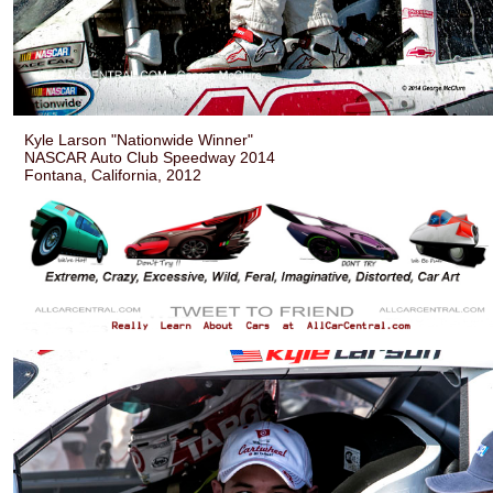
Kyle Larson "Nationwide Winner"
NASCAR Auto Club Speedway 2014
Fontana, California, 2012