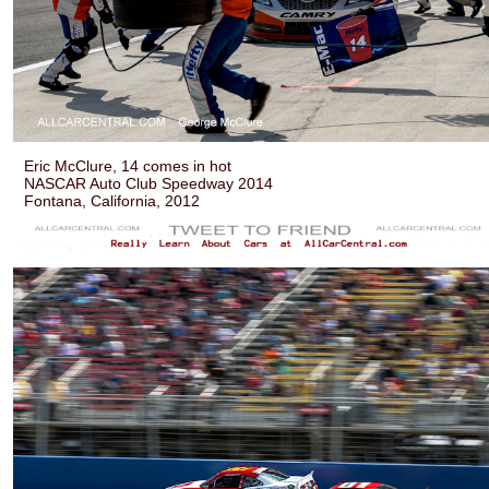
Eric McClure, 14 comes in hot
NASCAR Auto Club Speedway 2014
Fontana, California, 2012