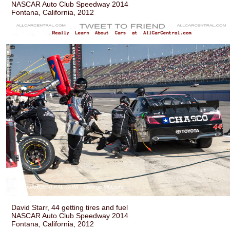
NASCAR Auto Club Speedway 2014
Fontana, California, 2012
David Starr, 44 getting tires and fuel
NASCAR Auto Club Speedway 2014
Fontana, California, 2012