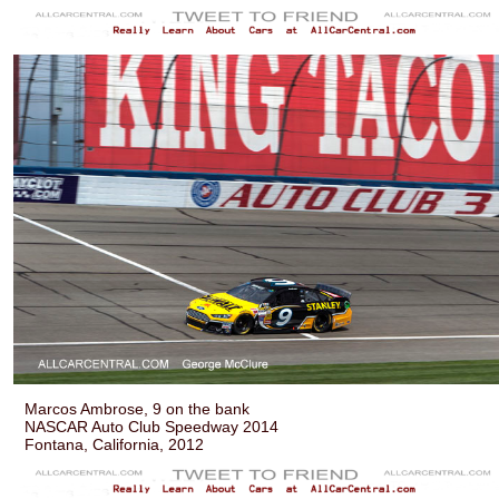
Marcos Ambrose, 9 on the bank
NASCAR Auto Club Speedway 2014
Fontana, California, 2012