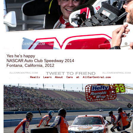
Yes he's happy
NASCAR Auto Club Speedway 2014
Fontana, California, 2012