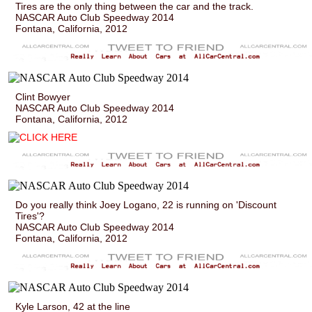
Tires are the only thing between the car and the track.
NASCAR Auto Club Speedway 2014
Fontana, California, 2012
Clint Bowyer
NASCAR Auto Club Speedway 2014
Fontana, California, 2012
Do you really think Joey Logano, 22 is running on 'Discount
Tires'?
NASCAR Auto Club Speedway 2014
Fontana, California, 2012
Kyle Larson, 42 at the line