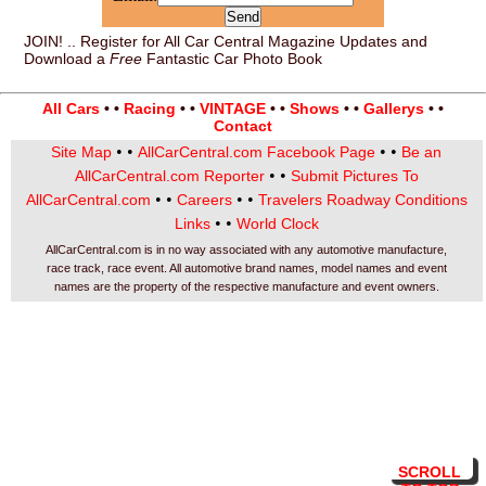
JOIN! .. Register for All Car Central Magazine Updates and
Download a
Free
Fantastic Car Photo Book
All Cars
• •
Racing
• •
VINTAGE
• •
Shows
• •
Gallerys
• •
Contact
• •
• •
Site Map
AllCarCentral.com Facebook Page
Be an
• •
AllCarCentral.com Reporter
Submit Pictures To
• •
• •
AllCarCentral.com
Careers
Travelers Roadway Conditions
• •
Links
World Clock
AllCarCentral.com is in no way associated with any automotive manufacture,
race track, race event. All automotive brand names, model names and event
names are the property of the respective manufacture and event owners.
SCROLL