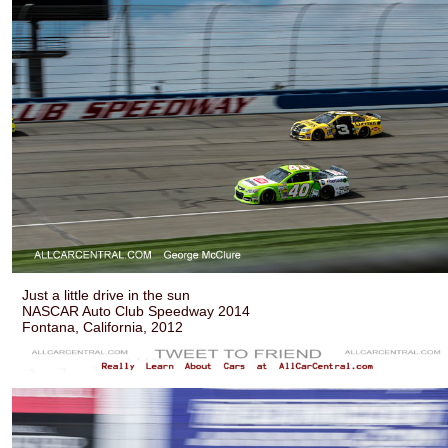
Just a little drive in the sun
NASCAR Auto Club Speedway 2014
Fontana, California, 2012