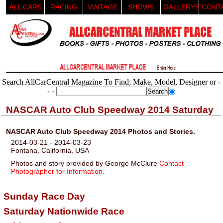
ALL CARS
RACING
VINTAGE
SHOWS
GALLERYS
CONT
Search AllCarCentral Magazine To Find; Make, Model, Designer or -
- -
NASCAR Auto Club Speedway 2014 Saturday
NASCAR Auto Club Speedway 2014 Photos and Stories.
2014-03-21 - 2014-03-23
Fontana, California, USA
Photos and story provided by George McClure
Contact
Photographer for Information.
Sunday Race Day
Saturday Nationwide Race