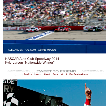
NASCAR Auto Club Speedway 2014
Kyle Larson "Nationwide Winner"