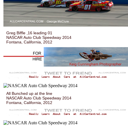
Greg Biffle ,16 leading 01
NASCAR Auto Club Speedway 2014
Fontana, California, 2012
All Bunched up at the line
NASCAR Auto Club Speedway 2014
Fontana, California, 2012