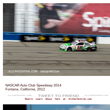
NASCAR Auto Club Speedway 2014
Fontana, California, 2012