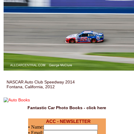
NASCAR Auto Club Speedway 2014
Fontana, California, 2012
Fantastic Car Photo Books - click here
ACC - NEWSLETTER
• Name:
• Email: