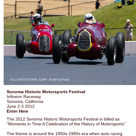
Sonoma Historic Motorsports Festival
Infineon Raceway
Sonoma, California
June 2-3 2012
Enter Here
The 2012 Sonoma Historic Motorsports Festival is billed as
"Moments in Time A Celebration of the History of Motorsports".
The theme is around the 1950s-1980s era when auto racing