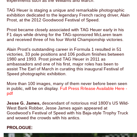
experiments such as the Williams and March.
TAG Heuer is staging a unique and remarkable photographic
exhibition dedicated to the legendary French racing driver, Alain
Prost, at the 2012 Goodwood Festival of Speed.
Prost became closely associated with TAG Heuer early in his
F1 days while driving for the TAG-sponsored McLaren team
and received three of his four World Championship victories.
Alain Prost's outstanding career in Formula 1 resulted in 51
victories, 33 pole positions and 106 podium finishes between
1980 and 1993. Prost joined TAG Heuer in 2011 as
ambassadors and one of his first, major roles has been to
assist The Earl of March in curating this inaugural Festival of
Speed photographic exhibition.
More than 100 images, many of them never before been seen
in public, will be on display.
Full Press Rrlease Available Here -
pdf
Jesse G. James,
descendant of notorious mid 1800's US Wild-
West Bank Robber, Jesse James again appeared at
Goodwood's Festival of Speed with his Baja-style Trophy Truck
and wowed the crowds with his antics.
PROLOGUE: