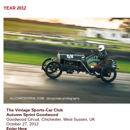
YEAR 2012
The Vintage Sports-Car Club
Autumn Sprint Goodwood
Goodwood Circuit, Chichester, West Sussex, UK
October 27, 2012
Enter Here