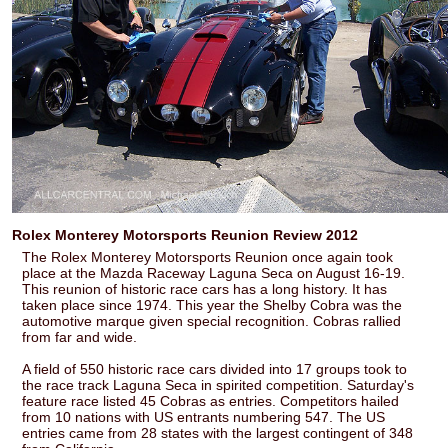
Rolex Monterey Motorsports Reunion Review 2012
The Rolex Monterey Motorsports Reunion once again took
place at the Mazda Raceway Laguna Seca on August 16-19.
This reunion of historic race cars has a long history. It has
taken place since 1974. This year the Shelby Cobra was the
automotive marque given special recognition. Cobras rallied
from far and wide.
A field of 550 historic race cars divided into 17 groups took to
the race track Laguna Seca in spirited competition. Saturday's
feature race listed 45 Cobras as entries. Competitors hailed
from 10 nations with US entrants numbering 547. The US
entries came from 28 states with the largest contingent of 348