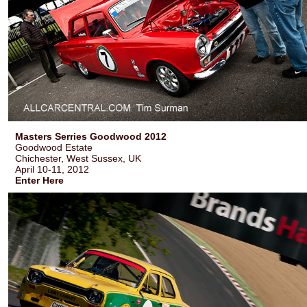
Masters Serries Goodwood 2012
Goodwood Estate
Chichester, West Sussex, UK
April 10-11, 2012
Enter Here