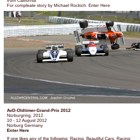
from California.
For compleate story by Michael Rockich: Enter Here
AvD-Oldtimer-Grand-Prix 2012
Nürburgring, 2012
10 - 12 August 2012
Nürburg Germany
Enter Here
If one likes any of the following: Racing, Beautiful Cars, Racing