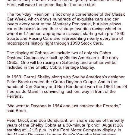
Ford, will wave the green flag for the race start.
The four-day 'Reunion' is not only a cornerstone of the Classic
Car Week, which draws hundreds of exquisite cars and car
lovers every year to the Monterey Peninsula, but also allows
car enthusiasts to see their vintage favorites racing wheel-to-
wheel in 17 period-appropriate classes, starting with pre-1940
Sports and Racing Cars and representing nearly every era of
motorsports history right through 1990 Stock Cars.
The display of Cobras will include two of only six Cobra
Daytona Coupes ever built by Shelby American in the early
1960s. One will be racing on Saturday and another will be
included in the Shelby Cobra Heritage Display.
In 1963, Carroll Shelby along with Shelby American's designer
Peter Brock created the Cobra Daytona Coupe. And in the
hands of Dan Gurney and Bob Bondurant won the 1964 Les 24
Heures du Mans in convincing fashion, way in front of the
Ferraris.
"We went to Daytona in 1964 and just smoked the Ferraris,"
said Brock.
Peter Brock and Bob Bondurant, will share stories of the early
years of the Shelby Cobra at a 30-minute "picnic", August 18,
starting at 12:15 p.m. in the Ford Motor Company display, in
the Mazda Raceway Laguna Seca's Yamaha Marketplace.