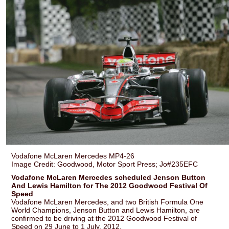
Vodafone McLaren Mercedes MP4-26
Image Credit: Goodwood, Motor Sport Press; Jo#235EFC
Vodafone McLaren Mercedes scheduled Jenson Button
And Lewis Hamilton for The 2012 Goodwood Festival Of
Speed
Vodafone McLaren Mercedes, and two British Formula One
World Champions, Jenson Button and Lewis Hamilton, are
confirmed to be driving at the 2012 Goodwood Festival of
Speed on 29 June to 1 July, 2012.