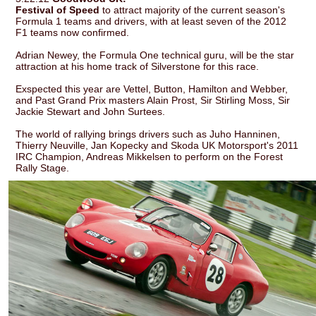
Festival of Speed
to attract majority of the current season's
Formula 1 teams and drivers, with at least seven of the 2012
F1 teams now confirmed.
Adrian Newey, the Formula One technical guru, will be the star
attraction at his home track of Silverstone for this race.
Exspected this year are Vettel, Button, Hamilton and Webber,
and Past Grand Prix masters Alain Prost, Sir Stirling Moss, Sir
Jackie Stewart and John Surtees.
The world of rallying brings drivers such as Juho Hanninen,
Thierry Neuville, Jan Kopecky and Skoda UK Motorsport's 2011
IRC Champion, Andreas Mikkelsen to perform on the Forest
Rally Stage.