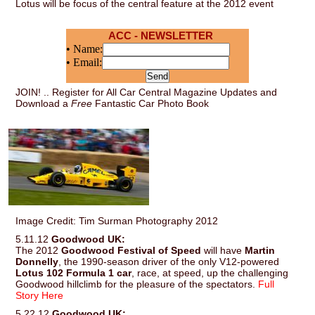
Lotus will be focus of the central feature at the 2012 event
ACC - NEWSLETTER
• Name:
• Email:
JOIN! .. Register for All Car Central Magazine Updates and
Download a
Free
Fantastic Car Photo Book
Image Credit: Tim Surman Photography 2012
5.11.12
Goodwood UK:
The 2012
Goodwood Festival of Speed
will have
Martin
Donnelly
, the 1990-season driver of the only V12-powered
Lotus 102 Formula 1 car
, race, at speed, up the challenging
Goodwood hillclimb for the pleasure of the spectators.
Full
Story Here
5.22.12
Goodwood UK: