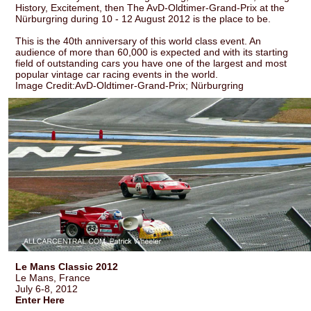
History, Excitement, then The AvD-Oldtimer-Grand-Prix at the
Nürburgring during 10 - 12 August 2012 is the place to be.
This is the 40th anniversary of this world class event. An
audience of more than 60,000 is expected and with its starting
field of outstanding cars you have one of the largest and most
popular vintage car racing events in the world.
Image Credit:AvD-Oldtimer-Grand-Prix; Nürburgring
Le Mans Classic 2012
Le Mans, France
July 6-8, 2012
Enter Here