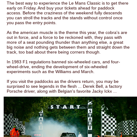
The best way to experience the Le Mans Classic is to get there
early on Friday. And buy your tickets ahead for paddock
access. Before the craziness of the weekend fully descends
you can stroll the tracks and the stands without control once
you pass the entry points.
As the american muscle is the theme this year, the cobra's are
out in force, and a force to be reckoned with, they pass with
more of a seat pounding thunder than anything else, a great
big noise and nothing gets between them and straight down the
track, too bad about there being corners though.
In 1983 F1 regulations banned six-wheeled cars, and four-
wheel-drive, ending the development of six-wheeled
experiments such as the Williams and March.
If you visit the paddocks as the drivers return, you may be
surprised to see legends in the flesh ... Derek Bell, a factory
Porsche driver, along with Belgian's favorite Jacky Ickx ...