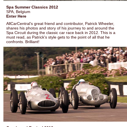
Spa Summer Classics 2012
SPA, Belgium
Enter Here
AllCarCentral's great friend and contributor, Patrick Wheeler,
shares his photos and story of his journey to and around the
Spa Circuit during the classic car race back in 2012. This is a
must read, as Patrick's style gets to the point of all that he
confronts. Brilliant!