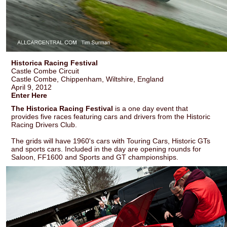
Historica Racing Festival
Castle Combe Circuit
Castle Combe, Chippenham, Wiltshire, England
April 9, 2012
Enter Here
The Historica Racing Festival
is a one day event that
provides five races featuring cars and drivers from the Historic
Racing Drivers Club.
The grids will have 1960's cars with Touring Cars, Historic GTs
and sports cars. Included in the day are opening rounds for
Saloon, FF1600 and Sports and GT championships.