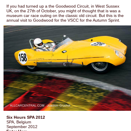
If you had turned up a the Goodwood Circuit, in West Sussex
UK, on the 27th of October, you might of thought that is was a
museum car race outing on the classic old circuit. But this is the
annual visit to Goodwood for the VSCC for the Autumn Sprint.
Six Hours SPA 2012
SPA, Belgium
September 2012