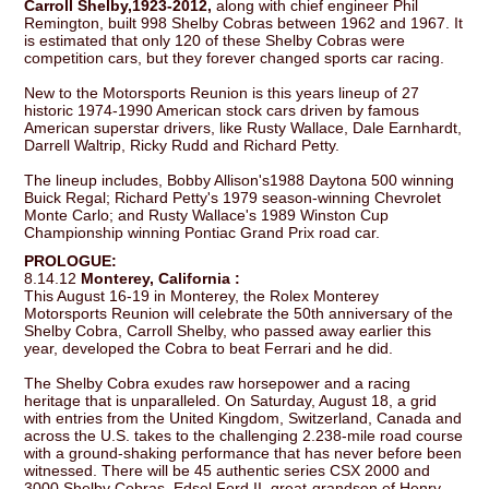
Carroll Shelby,1923-2012,
along with chief engineer Phil
Remington, built 998 Shelby Cobras between 1962 and 1967. It
is estimated that only 120 of these Shelby Cobras were
competition cars, but they forever changed sports car racing.
New to the Motorsports Reunion is this years lineup of 27
historic 1974-1990 American stock cars driven by famous
American superstar drivers, like Rusty Wallace, Dale Earnhardt,
Darrell Waltrip, Ricky Rudd and Richard Petty.
The lineup includes, Bobby Allison's1988 Daytona 500 winning
Buick Regal; Richard Petty's 1979 season-winning Chevrolet
Monte Carlo; and Rusty Wallace's 1989 Winston Cup
Championship winning Pontiac Grand Prix road car.
PROLOGUE:
8.14.12
Monterey, California :
This August 16-19 in Monterey, the Rolex Monterey
Motorsports Reunion will celebrate the 50th anniversary of the
Shelby Cobra, Carroll Shelby, who passed away earlier this
year, developed the Cobra to beat Ferrari and he did.
The Shelby Cobra exudes raw horsepower and a racing
heritage that is unparalleled. On Saturday, August 18, a grid
with entries from the United Kingdom, Switzerland, Canada and
across the U.S. takes to the challenging 2.238-mile road course
with a ground-shaking performance that has never before been
witnessed. There will be 45 authentic series CSX 2000 and
3000 Shelby Cobras. Edsel Ford II, great-grandson of Henry