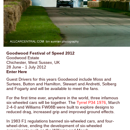
Goodwood Festival of Speed 2012
Goodwood Estate
Chichester, West Sussex, UK
28 June - 1 July 2012
Enter Here
Guest Drivers for this years Goodwood include Moss and
Surtees, Button and Hamilton, Stewart and Andretti, Solberg
and Fogarty and will be available to meet the fans.
For the first time ever, anywhere in the world, three infamous
six-wheeled cars will be together. The
Tyrrel P34 1976
, March
2-4-0 and Williams FW08B were built to explore designs to
reduced drag, increased grip and improved ground effects.
In 1983 F1 regulations banned six-wheeled cars, and four-
wheel-drive, ending the development of six-wheeled