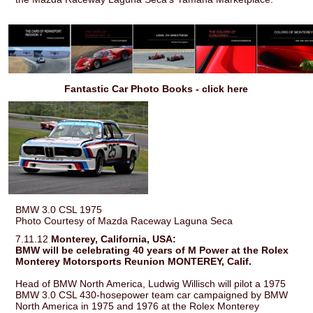
Fantastic Car Photo Books - click here
BMW 3.0 CSL 1975
Photo Courtesy of Mazda Raceway Laguna Seca
7.11.12
Monterey, California, USA:
BMW will be celebrating 40 years of M Power at the Rolex
Monterey Motorsports Reunion MONTEREY, Calif.
Head of BMW North America, Ludwig Willisch will pilot a 1975
BMW 3.0 CSL 430-hosepower team car campaigned by BMW
North America in 1975 and 1976 at the Rolex Monterey