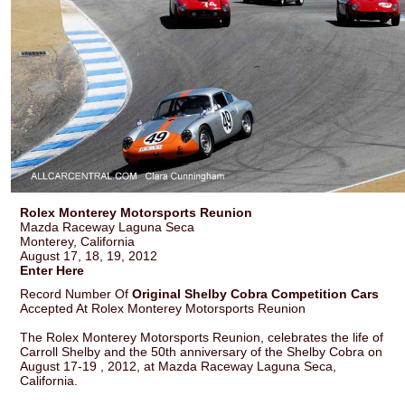
Rolex Monterey Motorsports Reunion
Mazda Raceway Laguna Seca
Monterey, California
August 17, 18, 19, 2012
Enter Here
Record Number Of
Original Shelby Cobra Competition Cars
Accepted At Rolex Monterey Motorsports Reunion
The Rolex Monterey Motorsports Reunion, celebrates the life of
Carroll Shelby and the 50th anniversary of the Shelby Cobra on
August 17-19 , 2012, at Mazda Raceway Laguna Seca,
California.