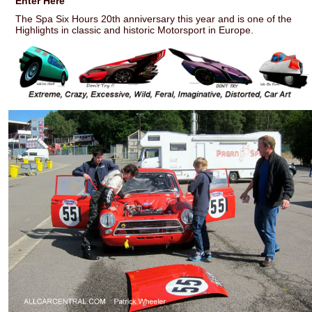
Enter Here
The Spa Six Hours 20th anniversary this year and is one of the
Highlights in classic and historic Motorsport in Europe.