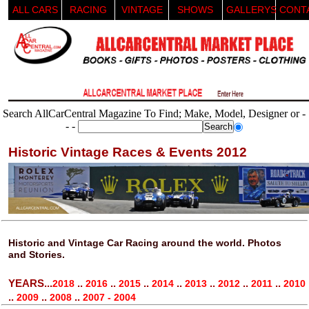
ALL CARS
RACING
VINTAGE
SHOWS
GALLERYS
CONT
Search AllCarCentral Magazine To Find; Make, Model, Designer or -
- -
Historic Vintage Races & Events 2012
Historic and Vintage Car Racing around the world. Photos
and Stories.
YEARS...
..
..
..
..
..
..
..
2018
2016
2015
2014
2013
2012
2011
2010
..
..
..
2009
2008
2007 - 2004