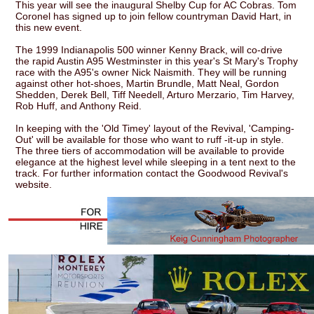
This year will see the inaugural Shelby Cup for AC Cobras. Tom
Coronel has signed up to join fellow countryman David Hart, in
this new event.
The 1999 Indianapolis 500 winner Kenny Brack, will co-drive
the rapid Austin A95 Westminster in this year's St Mary's Trophy
race with the A95's owner Nick Naismith. They will be running
against other hot-shoes, Martin Brundle, Matt Neal, Gordon
Shedden, Derek Bell, Tiff Needell, Arturo Merzario, Tim Harvey,
Rob Huff, and Anthony Reid.
In keeping with the 'Old Timey' layout of the Revival, 'Camping-
Out' will be available for those who want to ruff -it-up in style.
The three tiers of accommodation will be available to provide
elegance at the highest level while sleeping in a tent next to the
track. For further information contact the Goodwood Revival's
website.