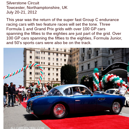
Silverstone Circuit
Towcester, Northamptonshire, UK
July 20-21, 2012
This year was the return of the super fast Group C endurance
racing cars with two feature races will set the tone. Three
Formula 1 and Grand Prix grids with over 100 GP cars
spanning the fifties to the eighties are just part of the grid. Over
100 GP cars spanning the fifties to the eighties, Formula Junior,
and 50's sports cars were also be on the track.