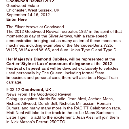
Goodwood Revival 2012
Goodwood Estate
Chichester, West Sussex, UK
September 14-16, 2012
Enter Here
The Silver Arrows at Goodwood
The 2012 Goodwood Revival recreates 1937 in the spirit of that
momentous day of the Silver Arrows, with a race-speed
demonstration bringing out as many as ten of these monstrous
machines, including examples of the Mercedes-Benz W25,
W125, W154 and W165, and Auto Union Type C and Type D.
Her Majesty's Diamond Jubilee,
will be represented at the
Cartier 'Style et Luxe' concours d'elegance
at the
2012
Festival of speed
as it will be devoted exclusively to vehicles
used personally by The Queen, including formal State
limousines and personal cars, there will also be a Royal Train
carriage.
9.03.12
Goodwood, UK :
News From The Goodwood Revival
Going up against Martin Brundle, Jean Alesi, Jochen Mass,
Richard Attwood, Derek Bell, Nicholas Minassian, Romain
Dumas, and many many more in the RAC TT Celebration race,
Matt Neal will take to the track in the ex-Le Mans Sunbeam
Lister Tiger. To add to the excitement, Jean Alesi will join them
in Nick Mason's Ferrari 250GTO.