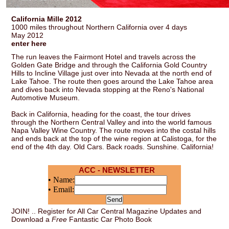
California Mille 2012
1000 miles throughout Northern California over 4 days
May 2012
enter here
The run leaves the Fairmont Hotel and travels across the
Golden Gate Bridge and through the California Gold Country
Hills to Incline Village just over into Nevada at the north end of
Lake Tahoe. The route then goes around the Lake Tahoe area
and dives back into Nevada stopping at the Reno's National
Automotive Museum.
Back in California, heading for the coast, the tour drives
through the Northern Central Valley and into the world famous
Napa Valley Wine Country. The route moves into the costal hills
and ends back at the top of the wine region at Calistoga, for the
end of the 4th day. Old Cars. Back roads. Sunshine. California!
ACC - NEWSLETTER
• Name:
• Email:
JOIN! .. Register for All Car Central Magazine Updates and
Download a
Free
Fantastic Car Photo Book