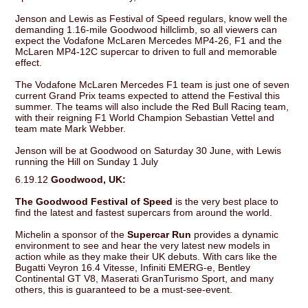
Jenson and Lewis as Festival of Speed regulars, know well the
demanding 1.16-mile Goodwood hillclimb, so all viewers can
expect the Vodafone McLaren Mercedes MP4-26, F1 and the
McLaren MP4-12C supercar to driven to full and memorable
effect.
The Vodafone McLaren Mercedes F1 team is just one of seven
current Grand Prix teams expected to attend the Festival this
summer. The teams will also include the Red Bull Racing team,
with their reigning F1 World Champion Sebastian Vettel and
team mate Mark Webber.
Jenson will be at Goodwood on Saturday 30 June, with Lewis
running the Hill on Sunday 1 July
6.19.12
Goodwood, UK:
The Goodwood Festival of Speed
is the very best place to
find the latest and fastest supercars from around the world.
Michelin a sponsor of the
Supercar Run
provides a dynamic
environment to see and hear the very latest new models in
action while as they make their UK debuts. With cars like the
Bugatti Veyron 16.4 Vitesse, Infiniti EMERG-e, Bentley
Continental GT V8, Maserati GranTurismo Sport, and many
others, this is guaranteed to be a must-see-event.