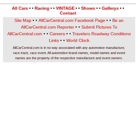
All Cars
• •
Racing
• •
VINTAGE
• •
Shows
• •
Gallerys
• •
Contact
• •
• •
Site Map
AllCarCentral.com Facebook Page
Be an
• •
AllCarCentral.com Reporter
Submit Pictures To
• •
• •
AllCarCentral.com
Careers
Travelers Roadway Conditions
• •
Links
World Clock
AllCarCentral.com is in no way associated with any automotive manufacture,
race track, race event. All automotive brand names, model names and event
names are the property of the respective manufacture and event owners.