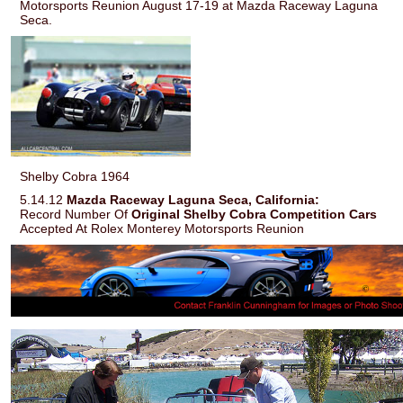
Motorsports Reunion August 17-19 at Mazda Raceway Laguna
Seca.
Shelby Cobra 1964
5.14.12
Mazda Raceway Laguna Seca, California:
Record Number Of
Original Shelby Cobra Competition Cars
Accepted At Rolex Monterey Motorsports Reunion