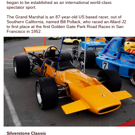
began to be established as an international world-class
spectator sport.
The Grand Marshal is an 87-year-old US based racer, out of
Southern California, named Bill Pollack, who raced an Allard J2
to first place at the first Golden Gate Park Road Races in San
Francisco in 1952.
Silverstone Classic