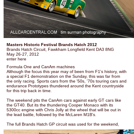
Masters Historic Festival Brands Hatch 2012
Brands Hatch Circuit, Fawkham Longfield Kent DA3 8NG
May 26-27, 2012
enter here
Formula One and CanAm machines
Although the focus this year may of been from F1's history, with
a special F1 demonstration on the Sunday, this was far from
the only racing. Sports cars from the '50s, '70s touring cars and
endurance Prototypes thundered around the Kent countryside
for this trip back in time.
The weekend pits the CanAm cars against early GT cars like
the GT40. But its the thundering Cooper Monaco with its
5300cc engine with Chris Jolly at the wheel that will be out in
the lead battle, followed by the McLaren M1B's.
The full Brands Hatch GP circuit was used for the weekend,