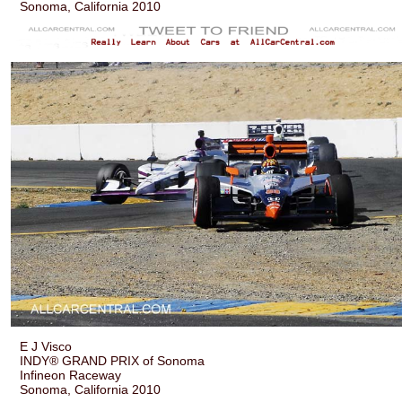
Sonoma, California 2010
E J Visco
INDY® GRAND PRIX of Sonoma
Infineon Raceway
Sonoma, California 2010