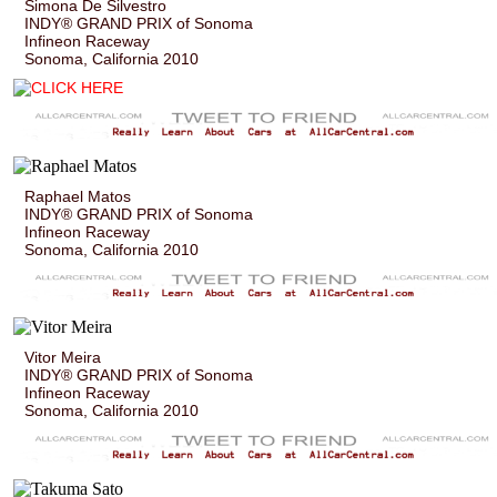
Simona De Silvestro
INDY® GRAND PRIX of Sonoma
Infineon Raceway
Sonoma, California 2010
Raphael Matos
INDY® GRAND PRIX of Sonoma
Infineon Raceway
Sonoma, California 2010
Vitor Meira
INDY® GRAND PRIX of Sonoma
Infineon Raceway
Sonoma, California 2010