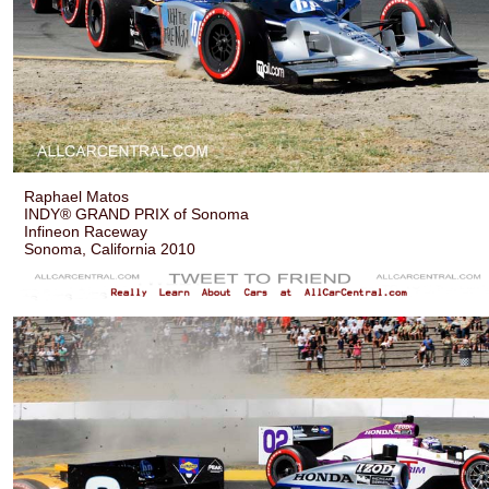
Raphael Matos
INDY® GRAND PRIX of Sonoma
Infineon Raceway
Sonoma, California 2010