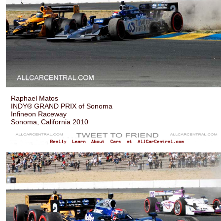
Raphael Matos
INDY® GRAND PRIX of Sonoma
Infineon Raceway
Sonoma, California 2010