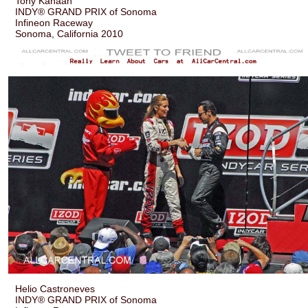
Tony Kanaan
INDY® GRAND PRIX of Sonoma
Infineon Raceway
Sonoma, California 2010
Helio Castroneves
INDY® GRAND PRIX of Sonoma