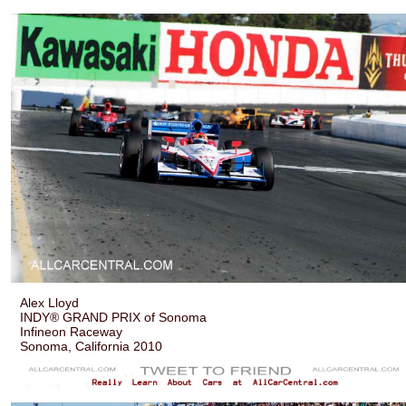
Alex Lloyd
INDY® GRAND PRIX of Sonoma
Infineon Raceway
Sonoma, California 2010