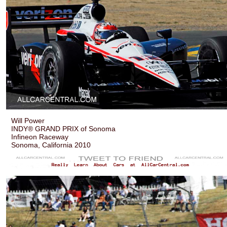
Will Power
INDY® GRAND PRIX of Sonoma
Infineon Raceway
Sonoma, California 2010