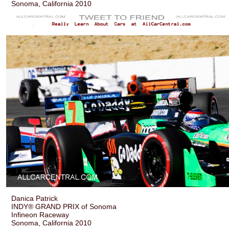
Sonoma, California 2010
Danica Patrick
INDY® GRAND PRIX of Sonoma
Infineon Raceway
Sonoma, California 2010