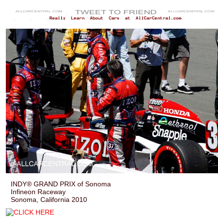
INDY® GRAND PRIX of Sonoma
Infineon Raceway
Sonoma, California 2010