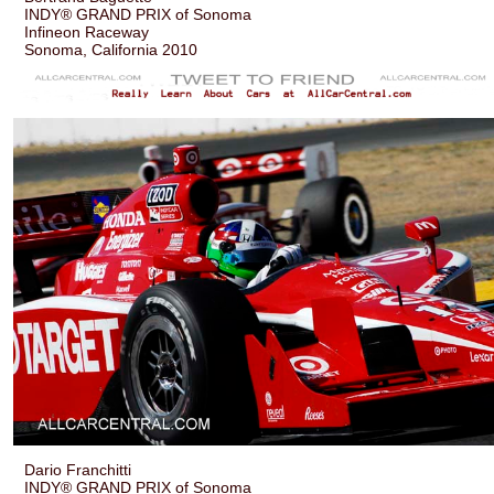
INDY® GRAND PRIX of Sonoma
Infineon Raceway
Sonoma, California 2010
Dario Franchitti
INDY® GRAND PRIX of Sonoma