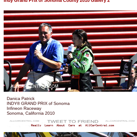
Indy Grand Prix of Sonoma County 2010 Gallery 2
Danica Patrick
INDY® GRAND PRIX of Sonoma
Infineon Raceway
Sonoma, California 2010