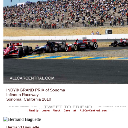
INDY® GRAND PRIX of Sonoma
Infineon Raceway
Sonoma, California 2010
Bertrand Baguette