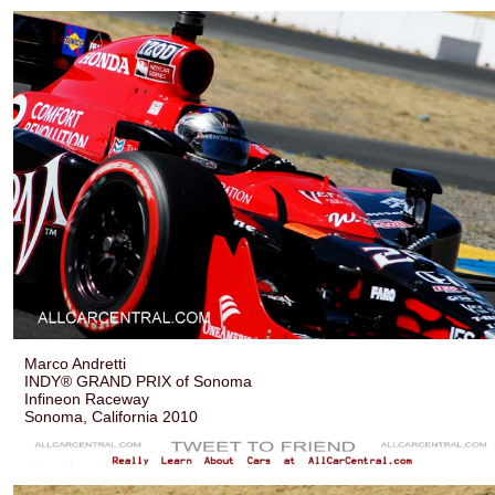
Marco Andretti
INDY® GRAND PRIX of Sonoma
Infineon Raceway
Sonoma, California 2010