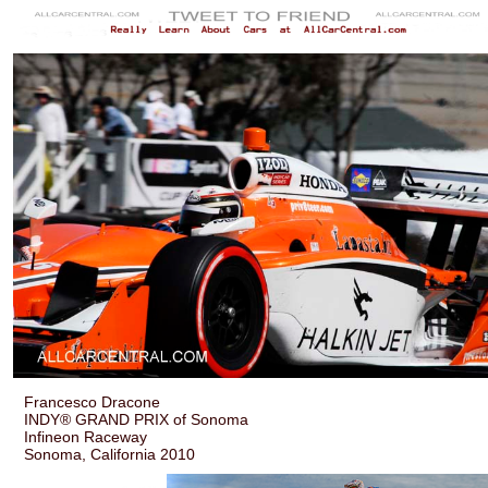
Francesco Dracone
INDY® GRAND PRIX of Sonoma
Infineon Raceway
Sonoma, California 2010