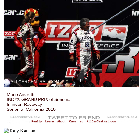
Mario Andretti
INDY® GRAND PRIX of Sonoma
Infineon Raceway
Sonoma, California 2010