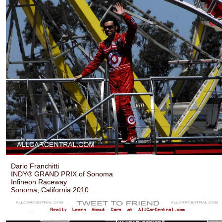
Dario Franchitti
INDY® GRAND PRIX of Sonoma
Infineon Raceway
Sonoma, California 2010