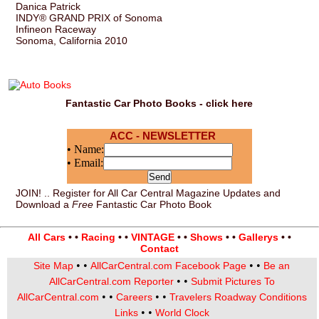
Danica Patrick
INDY® GRAND PRIX of Sonoma
Infineon Raceway
Sonoma, California 2010
Fantastic Car Photo Books - click here
ACC - NEWSLETTER
• Name:
• Email:
JOIN! .. Register for All Car Central Magazine Updates and
Download a
Free
Fantastic Car Photo Book
All Cars
• •
Racing
• •
VINTAGE
• •
Shows
• •
Gallerys
• •
Contact
• •
• •
Site Map
AllCarCentral.com Facebook Page
Be an
• •
AllCarCentral.com Reporter
Submit Pictures To
• •
• •
AllCarCentral.com
Careers
Travelers Roadway Conditions
• •
Links
World Clock