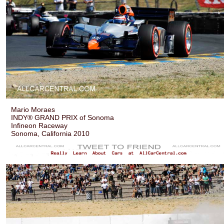
Mario Moraes
INDY® GRAND PRIX of Sonoma
Infineon Raceway
Sonoma, California 2010