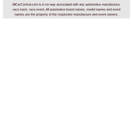
AllCarCentral.com is in no way associated with any automotive manufacture,
race track, race event. All automotive brand names, model names and event
names are the property of the respective manufacture and event owners.