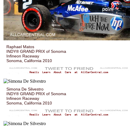
Raphael Matos
INDY® GRAND PRIX of Sonoma
Infineon Raceway
Sonoma, California 2010
Simona De Silvestro
INDY® GRAND PRIX of Sonoma
Infineon Raceway
Sonoma, California 2010