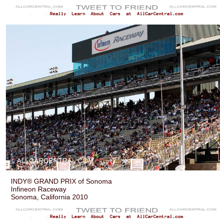
INDY® GRAND PRIX of Sonoma
Infineon Raceway
Sonoma, California 2010