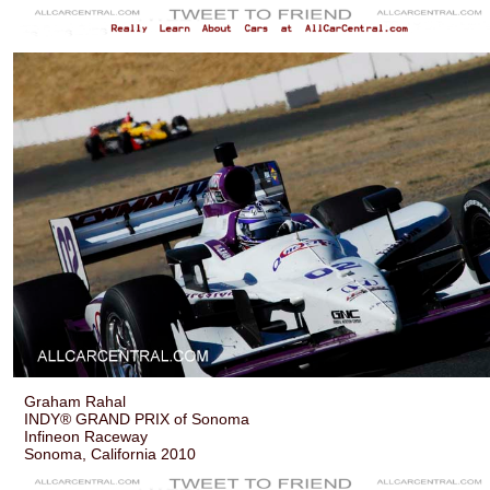
Graham Rahal
INDY® GRAND PRIX of Sonoma
Infineon Raceway
Sonoma, California 2010