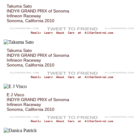
Takuma Sato
INDY® GRAND PRIX of Sonoma
Infineon Raceway
Sonoma, California 2010
Takuma Sato
INDY® GRAND PRIX of Sonoma
Infineon Raceway
Sonoma, California 2010
E J Visco
INDY® GRAND PRIX of Sonoma
Infineon Raceway
Sonoma, California 2010