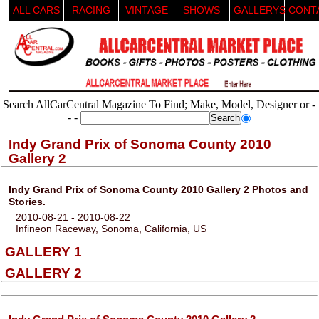
ALL CARS
RACING
VINTAGE
SHOWS
GALLERYS
CONT
Search AllCarCentral Magazine To Find; Make, Model, Designer or -
- -
Indy Grand Prix of Sonoma County 2010
Gallery 2
Indy Grand Prix of Sonoma County 2010 Gallery 2 Photos and
Stories.
2010-08-21 - 2010-08-22
Infineon Raceway, Sonoma, California, US
GALLERY 1
GALLERY 2