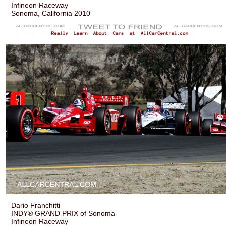
Infineon Raceway
Sonoma, California 2010
Dario Franchitti
INDY® GRAND PRIX of Sonoma
Infineon Raceway