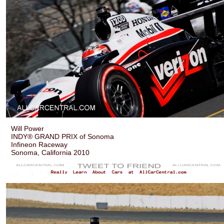
Will Power
INDY® GRAND PRIX of Sonoma
Infineon Raceway
Sonoma, California 2010