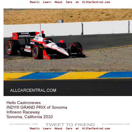
Heilo Castroneves
INDY® GRAND PRIX of Sonoma
Infineon Raceway
Sonoma, California 2010