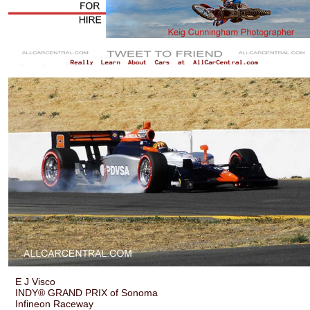
E J Visco
INDY® GRAND PRIX of Sonoma
Infineon Raceway