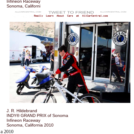
Infineon Raceway
Sonoma, Californi
J. R. Hildebrand
INDY® GRAND PRIX of Sonoma
Infineon Raceway
Sonoma, California 2010
a 2010