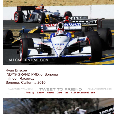
Ryan Briscoe
INDY® GRAND PRIX of Sonoma
Infineon Raceway
Sonoma, California 2010