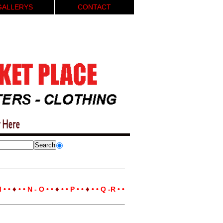
GALLERYS
CONTACT
♦
♦
♦
 • •
• • N - O • •
• • P • •
• • Q -R • •