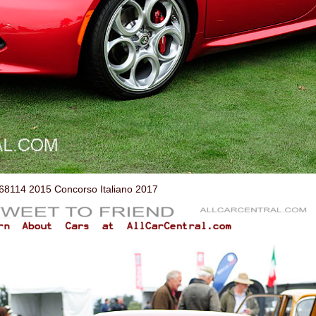
114 2015 Concorso Italiano 2017