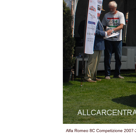
Alfa Romeo 8C Competizione 2007-