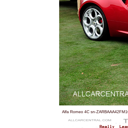
Alfa Romeo 4C sn-ZARBAAA42FM168