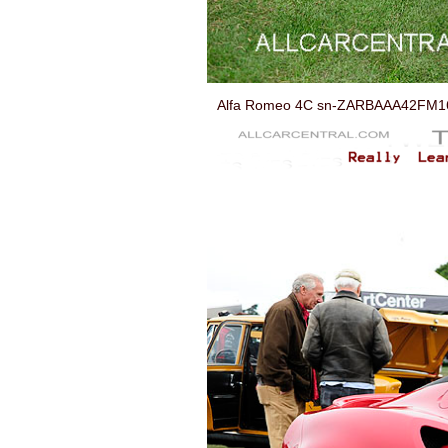
Alfa Romeo 4C sn-ZARBAAA42FM168