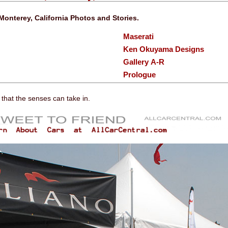
Monterey, California Photos and Stories.
Maserati
Ken Okuyama Designs
Gallery A-R
Prologue
l that the senses can take in.