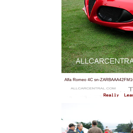
Alfa Romeo 4C sn-ZARBAAA42FM168