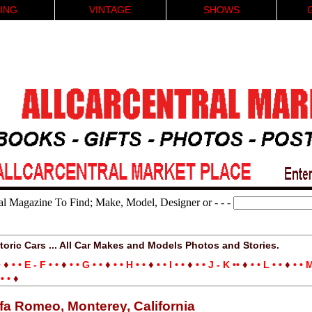
ING
VINTAGE
SHOWS
al Magazine To Find; Make, Model, Designer or - - -
toric Cars ... All Car Makes and Models Photos and Stories.
♦
♦
♦
♦
♦
♦
♦
•
• • E - F • •
• • G • •
• • H • •
• • I • •
• • J - K ••
• • L • •
• • M
♦
• •
lfa Romeo, Monterey, California