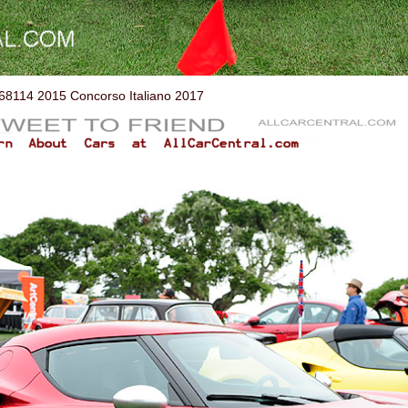
114 2015 Concorso Italiano 2017