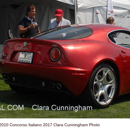
2010 Concorso Italiano 2017 Clara Cunningham Photo