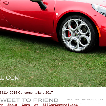
114 2015 Concorso Italiano 2017