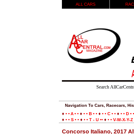
ALL CARS
RAC
Search AllCarCentr
Navigation To Cars, Racecars, His
♦
♦
♦
♦
• • A • •
• • B • •
• • C • •
• • D • 
♦
♦
♦
• • S • •
• • T - U ••
• • V-W-X-Y-Z 
Concorso Italiano, 2017 A