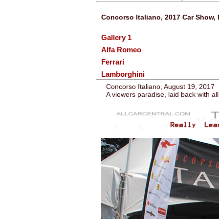
Concorso Italiano, 2017 Car Show, 
Gallery 1
Alfa Romeo
Ferrari
Lamborghini
Concorso Italiano, August 19, 2017
A viewers paradise, laid back with al