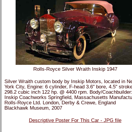
Rolls-Royce Silver Wraith Inskip 1947
Silver Wraith custom body by Inskip Motors, located in N
York City, Engine: 6 cylinder, F-head 3.6" bore, 4.5" strok
298.2 cubic inch 122 hp. @ 4400 rpm. Body/Coachbuilder
Inskip Coachworks Springfield, Massachusetts Manufactu
Rolls-Royce Ltd. London, Derby & Crewe, England
Blackhawk Museum, 2007
Descriptive Poster For This Car - JPG file