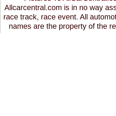
Allcarcentral.com is in no way a
race track, race event. All auto
names are the property of the r