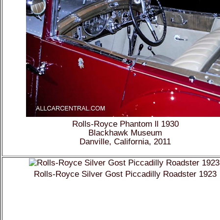
Rolls-Royce Phantom ll 1930
Blackhawk Museum
Danville, California, 2011
Rolls-Royce Silver Gost Piccadilly Roadster 1923