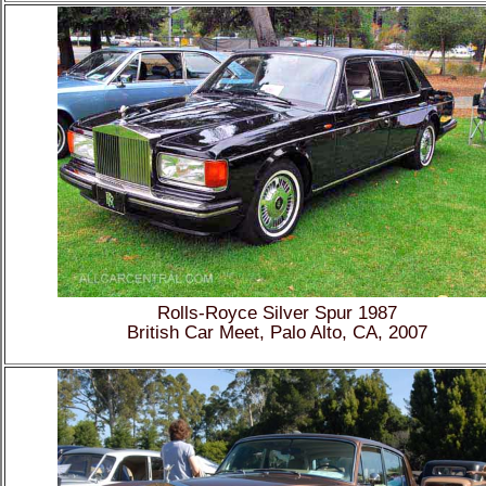
Rolls-Royce Silver Spur 1987
British Car Meet, Palo Alto, CA, 2007