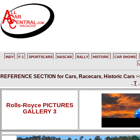
INDY
F-1
SPORTSCARS
NASCAR
RALLY
HISTORIC
CAR SHOWS
REFERENCE SECTION for Cars, Racecars, Historic Cars
>
.
T
Rolls-Royce PICTURES
GALLERY 3