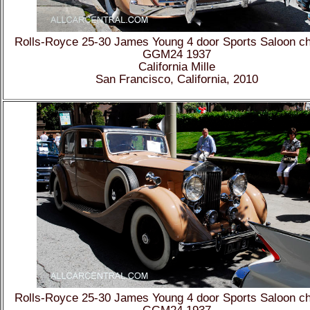
Rolls-Royce 25-30 James Young 4 door Sports Saloon c
GGM24 1937
California Mille
San Francisco, California, 2010
Rolls-Royce 25-30 James Young 4 door Sports Saloon c
GGM24 1937