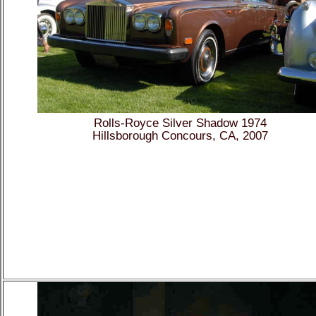
Rolls-Royce Silver Shadow 1974
Hillsborough Concours, CA, 2007