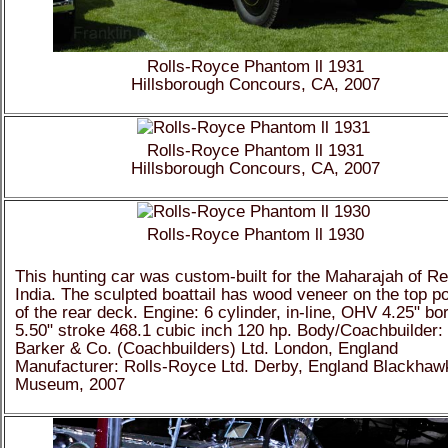
Rolls-Royce Phantom ll 1931
Hillsborough Concours, CA, 2007
Rolls-Royce Phantom ll 1931
Hillsborough Concours, CA, 2007
Rolls-Royce Phantom ll 1930
This hunting car was custom-built for the Maharajah of R
India. The sculpted boattail has wood veneer on the top po
of the rear deck. Engine: 6 cylinder, in-line, OHV 4.25" bo
5.50" stroke 468.1 cubic inch 120 hp. Body/Coachbuilder:
Barker & Co. (Coachbuilders) Ltd. London, England
Manufacturer: Rolls-Royce Ltd. Derby, England Blackhaw
Museum, 2007