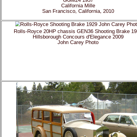
California Mille
San Francisco, California, 2010
Rolls-Royce 20HP chassis GEN36 Shooting Brake 1
Hillsborough Concours d'Elegance 2009
John Carey Photo