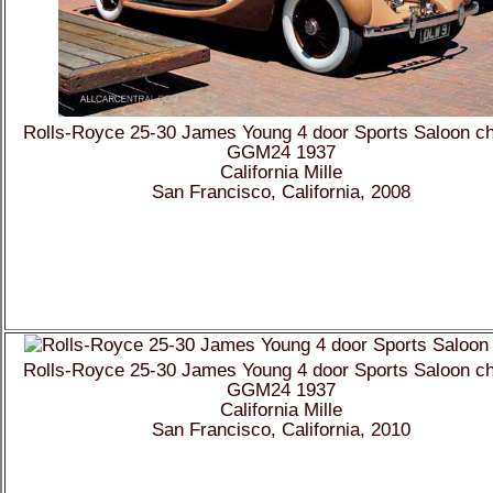
Rolls-Royce 25-30 James Young 4 door Sports Saloon c
GGM24 1937
California Mille
San Francisco, California, 2008
Rolls-Royce 25-30 James Young 4 door Sports Saloon c
GGM24 1937
California Mille
San Francisco, California, 2010