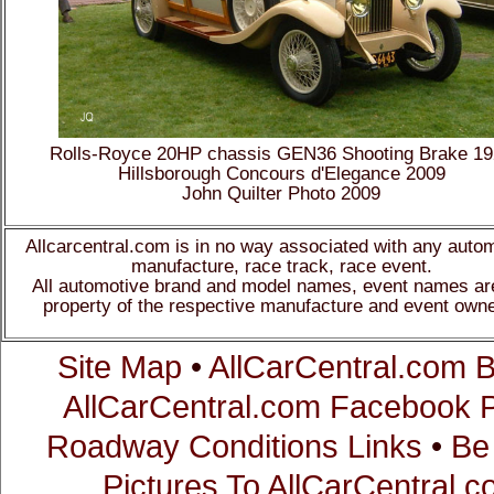
Rolls-Royce 20HP chassis GEN36 Shooting Brake 1
Hillsborough Concours d'Elegance 2009
John Quilter Photo 2009
Allcarcentral.com is in no way associated with any auto
manufacture, race track, race event.
All automotive brand and model names, event names ar
property of the respective manufacture and event owne
Site Map
•
AllCarCentral.com B
AllCarCentral.com Facebook 
Roadway Conditions Links
•
Be
Pictures To AllCarCentral.