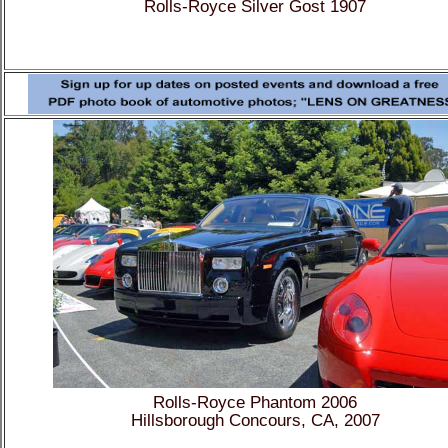
Rolls-Royce Silver Gost 1907
Rolls-Royce Phantom 2006
Hillsborough Concours, CA, 2007