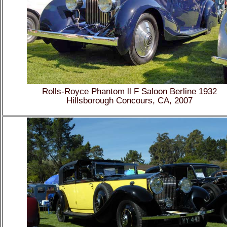
Rolls-Royce Phantom ll F Saloon Berline 1932
Hillsborough Concours, CA, 2007