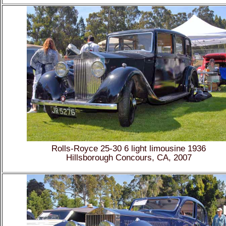
Rolls-Royce 25-30 6 light limousine 1936
Hillsborough Concours, CA, 2007