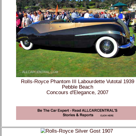
Rolls-Royce Phantom III Labourdette Vutotal 1939
Pebble Beach
Concours d'Elegance, 2007