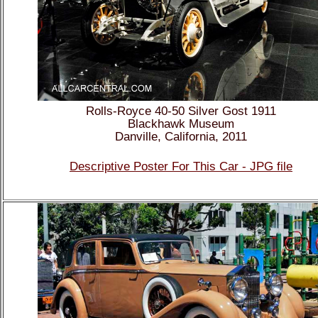
Rolls-Royce 40-50 Silver Gost 1911
Blackhawk Museum
Danville, California, 2011
Descriptive Poster For This Car - JPG file