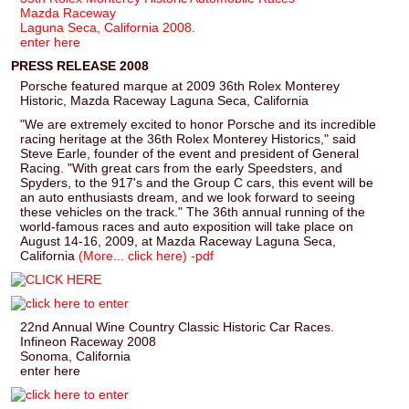
Mazda Raceway
Laguna Seca, California 2008.
enter here
PRESS RELEASE 2008
Porsche featured marque at 2009 36th Rolex Monterey
Historic, Mazda Raceway Laguna Seca, California
"We are extremely excited to honor Porsche and its incredible
racing heritage at the 36th Rolex Monterey Historics," said
Steve Earle, founder of the event and president of General
Racing. "With great cars from the early Speedsters, and
Spyders, to the 917's and the Group C cars, this event will be
an auto enthusiasts dream, and we look forward to seeing
these vehicles on the track." The 36th annual running of the
world-famous races and auto exposition will take place on
August 14-16, 2009, at Mazda Raceway Laguna Seca,
California
(More... click here) -pdf
22nd Annual Wine Country Classic Historic Car Races.
Infineon Raceway 2008
Sonoma, California
enter here