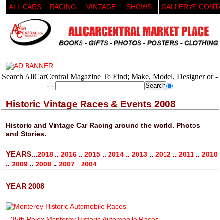
ALL CARS
RACING
VINTAGE
SHOWS
GALLERYS
CONT
Search AllCarCentral Magazine To Find; Make, Model, Designer or -
- -
Historic Vintage Races & Events 2008
Historic and Vintage Car Racing around the world. Photos
and Stories.
YEARS...
..
..
..
..
..
..
..
2018
2016
2015
2014
2013
2012
2011
2010
..
..
..
2009
2008
2007 - 2004
YEAR 2008
35th Rolex Monterey Historic Automobile Races