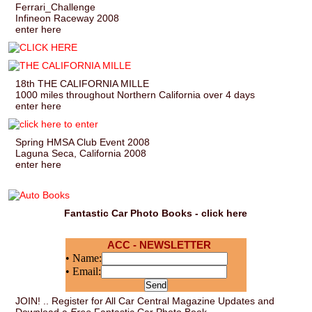
Ferrari_Challenge
Infineon Raceway 2008
enter here
18th THE CALIFORNIA MILLE
1000 miles throughout Northern California over 4 days
enter here
Spring HMSA Club Event 2008
Laguna Seca, California 2008
enter here
Fantastic Car Photo Books - click here
ACC - NEWSLETTER
• Name:
• Email:
JOIN! .. Register for All Car Central Magazine Updates and