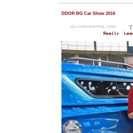
DDOR BG Car Show 2016