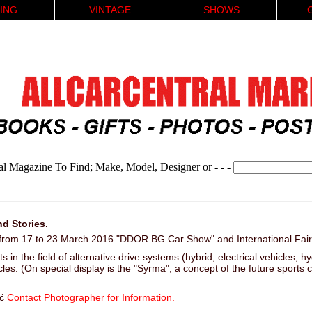
ING
VINTAGE
SHOWS
al Magazine To Find; Make, Model, Designer or - - -
d Stories.
a from 17 to 23 March 2016 "DDOR BG Car Show" and International Fair
s in the field of alternative drive systems (hybrid, electrical vehicles, 
les. (On special display is the "Syrma", a concept of the future sports 
ić
Contact Photographer for Information.