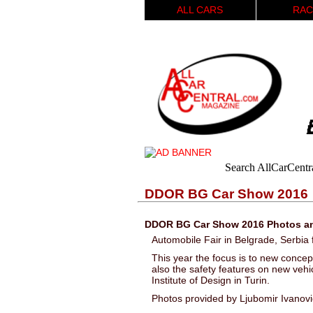
ALL CARS
RAC
Search AllCarCentr
DDOR BG Car Show 2016
DDOR BG Car Show 2016 Photos an
Automobile Fair in Belgrade, Serbi
This year the focus is to new concept
also the safety features on new vehic
Institute of Design in Turin.
Photos provided by Ljubomir Ivanov