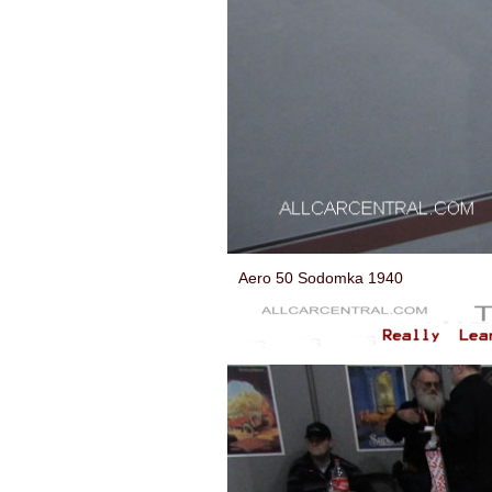
Aero 50 Sodomka 1940