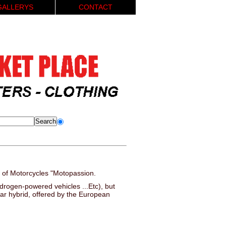
GALLERYS
CONTACT
 of Motorcycles "Motopassion.
hydrogen-powered vehicles ...Etc), but
car hybrid, offered by the European