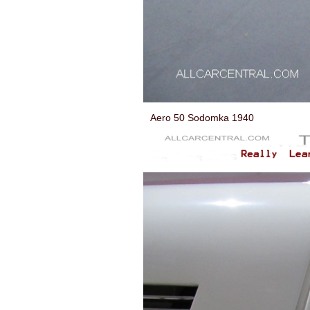
Aero 50 Sodomka 1940